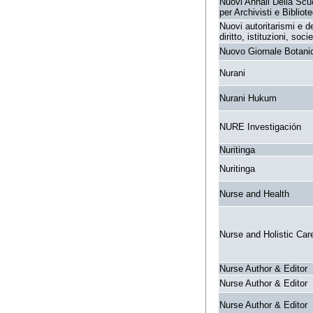
Nuovi Annali Della Scu
per Archivisti e Bibliote
Nuovi autoritarismi e 
diritto, istituzioni, socie
Nuovo Giornale Botanic
Nurani
Nurani Hukum
NURE Investigación
Nuritinga
Nuritinga
Nurse and Health
Nurse and Holistic Car
Nurse Author & Editor
Nurse Author & Editor
Nurse Author & Editor