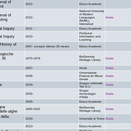
rnal of
2022-
Ebsco Academic
.
nt
National University
of Modern
rnal of
2022-
Languages
Gratis
ting
(NUML),
Islamabad
l Inquiry
2011-
Ebsco Academic
.
ProQuest
l Inquiry
2010-
Information and
.
Learning
History of
2007- excepto últimos 36 meses
Ebsco Academic
.
logische
BioDiversity
. W.
1870-1879
Gratis
Heritage Library
2007-
Hrcak
Gratis
Universidade
2008-
Federal de Minas
Gratis
Gerais
Gruppo editoriale
re
2020-
Gratis
Tab S.r.l.
Gruppi
2005-
Archeologici
Gratis
d'Italia
2005-
Ebsco Academic
.
gna
BioDiversity
1890-1922
Gratis
delle alghe
Heritage Library
 della
2020-
Università di Torino
Gratis
2013-
Ebsco Academic
.
ProQuest