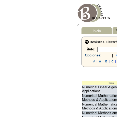
Inicio
B
Título:
Opciones:
[
#
|
A
|
B
|
C
|
Titulo
Numerical Linear Algeb
Applications
Numerical Mathematic
Methods & Application
Numerical Mathematic
Methods & Application
Numerical Methods and