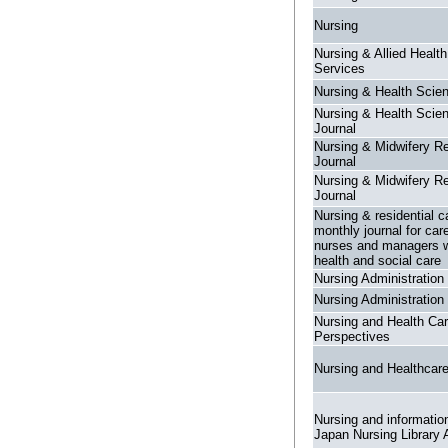
Nursing
Nursing & Allied Healt
Services
Nursing & Health Scie
Nursing & Health Scie
Journal
Nursing & Midwifery R
Journal
Nursing & Midwifery R
Journal
Nursing & residential c
monthly journal for car
nurses and managers w
health and social care
Nursing Administration
Nursing Administration
Nursing and Health Ca
Perspectives
Nursing and Healthcar
Nursing and information
Japan Nursing Library 