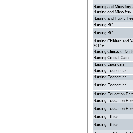
Nursing and Midwifery 
Nursing and Midwifery 
Nursing and Public Hea
Nursing BC
Nursing BC
Nursing Children and 
2014+
Nursing Clinics of Nor
Nursing Critical Care
Nursing Diagnosis
Nursing Economics
Nursing Economics
Nursing Economics
Nursing Education Per
Nursing Education Per
Nursing Education Per
Nursing Ethics
Nursing Ethics