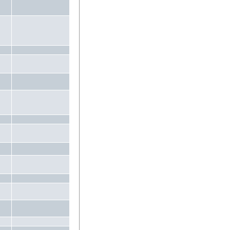
.
.
.
.
.
.
.
.
.
.
.
.
.
.