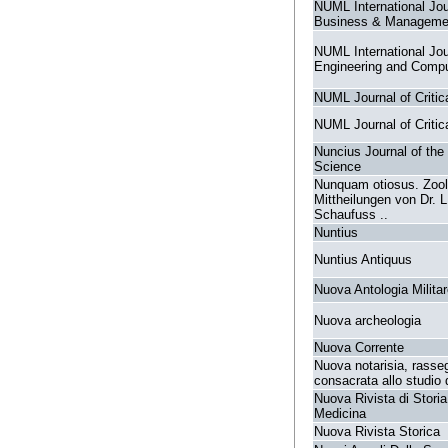
NUML International Jou
Business & Manageme
NUML International Jou
Engineering and Compu
NUML Journal of Critica
NUML Journal of Critica
Nuncius Journal of the 
Science
Nunquam otiosus. Zoo
Mittheilungen von Dr. L
Schaufuss ..
Nuntius
Nuntius Antiquus
Nuova Antologia Milita
Nuova archeologia
Nuova Corrente
Nuova notarisia, rasse
consacrata allo studio 
Nuova Rivista di Storia
Medicina
Nuova Rivista Storica