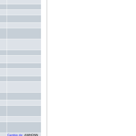
.
.
.
.
.
.
.
.
.
.
.
.
.
.
.
.
.
Cambio de:
AWHONN