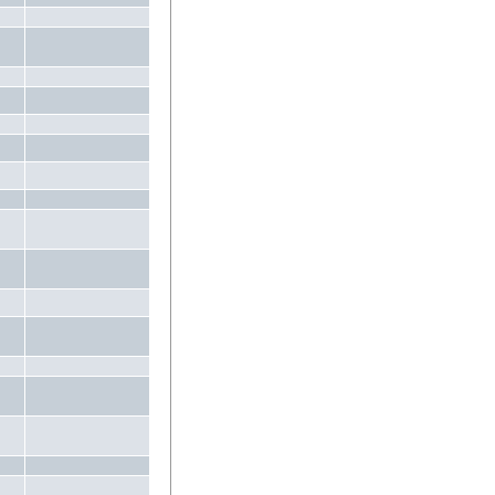
.
.
.
.
.
.
.
.
.
.
.
.
.
.
.
.
.