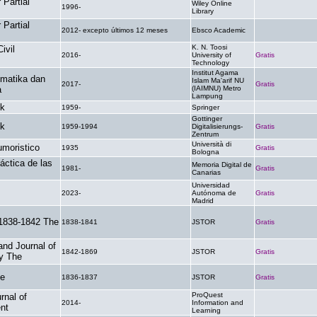
Partial
Wiley Online
1996-
.
Library
Partial
2012- excepto últimos 12 meses
Ebsco Academic
.
K. N. Toosi
ivil
2016-
University of
Gratis
Technology
Institut Agama
ematika dan
Islam Ma'arif NU
2017-
Gratis
a
(IAIMNU) Metro
Lampung
ik
1959-
Springer
.
Gottinger
ik
1959-1994
Digitalisierungs-
Gratis
Zentrum
Università di
umoristico
1935
Gratis
Bologna
áctica de las
Memoria Digital de
1981-
Gratis
Canarias
Universidad
2023-
Autónoma de
Gratis
Madrid
 1838-1842 The
1838-1841
JSTOR
Gratis
nd Journal of
1842-1869
JSTOR
Gratis
y The
he
1836-1837
JSTOR
Gratis
ProQuest
rnal of
2014-
Information and
.
nt
Learning