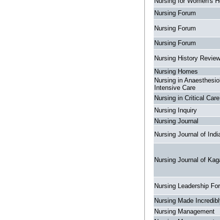
Nursing for Women's H
Nursing Forum
Nursing Forum
Nursing Forum
Nursing History Revie
Nursing Homes
Nursing in Anaesthesio
Intensive Care
Nursing in Critical Care
Nursing Inquiry
Nursing Journal
Nursing Journal of Indi
Nursing Journal of Kag
Nursing Leadership Fo
Nursing Made Incredib
Nursing Management