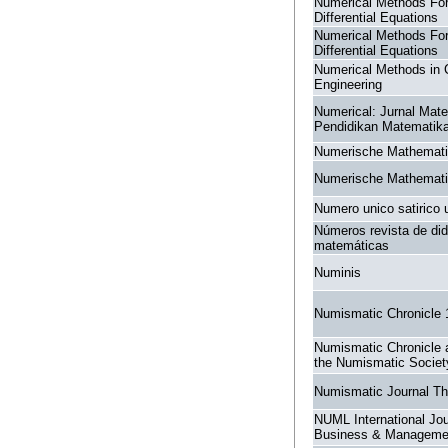
Numerical Methods For 
Differential Equations
Numerical Methods For 
Differential Equations
Numerical Methods in C
Engineering
Numerical: Jurnal Mat
Pendidikan Matematik
Numerische Mathemat
Numerische Mathemat
Numero unico satirico 
Números revista de did
matemáticas
Numinis
Numismatic Chronicle
Numismatic Chronicle a
the Numismatic Societ
Numismatic Journal T
NUML International Jou
Business & Manageme