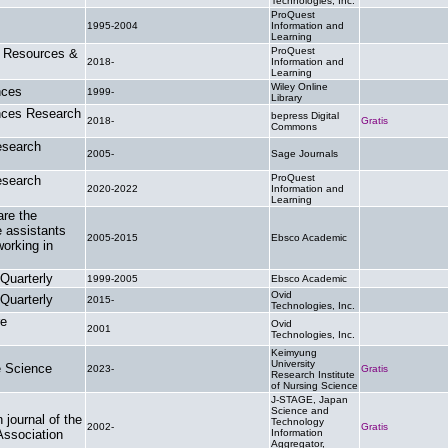
Technologies, Inc.
ProQuest
1995-2004
Information and
.
Learning
ProQuest
h Resources &
2018-
Information and
.
Learning
Wiley Online
nces
1999-
.
Library
nces Research
bepress Digital
2018-
Gratis
Commons
esearch
2005-
Sage Journals
.
ProQuest
esearch
2020-2022
Information and
.
Learning
are the
e assistants
2005-2015
Ebsco Academic
.
orking in
 Quarterly
1999-2005
Ebsco Academic
.
Ovid
 Quarterly
2015-
.
Technologies, Inc.
re
Ovid
2001
.
Technologies, Inc.
Keimyung
University
e Science
2023-
Gratis
Research Institute
of Nursing Science
J-STAGE, Japan
Science and
 journal of the
Technology
2002-
Gratis
Association
Information
Aggregator,