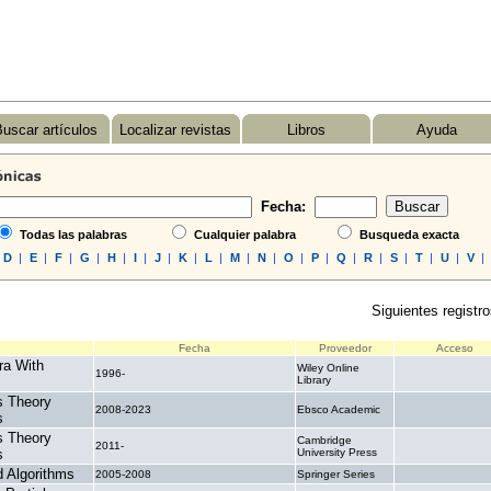
uscar artículos
Localizar revistas
Libros
Ayuda
Fecha:
Todas las palabras
Cualquier palabra
Busqueda exacta
D
|
E
|
F
|
G
|
H
|
I
|
J
|
K
|
L
|
M
|
N
|
O
|
P
|
Q
|
R
|
S
|
T
|
U
|
V
|
Siguientes registro
Fecha
Proveedor
Acceso
ra With
Wiley Online
1996-
.
Library
s Theory
2008-2023
Ebsco Academic
.
s
s Theory
Cambridge
2011-
.
s
University Press
 Algorithms
2005-2008
Springer Series
.