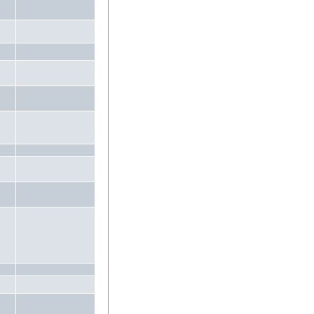
.
.
.
.
.
.
.
.
.
.
.
.
.