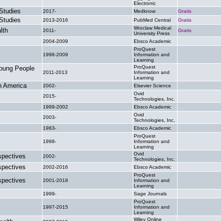
Electronic
Studies
2017-
Medknow
Gratis
Studies
2013-2016
PubMed Central
Gratis
Wroclaw Medical
lth
2011-
Gratis
University Press
2004-2009
Ebsco Academic
.
ProQuest
1998-2009
Information and
.
Learning
ProQuest
Young People
2011-2013
Information and
.
Learning
th America
2002-
Elsevier Science
.
Ovid
2015-
.
Technologies, Inc.
1999-2002
Ebsco Academic
.
Ovid
2003-
.
Technologies, Inc.
1983-
Ebsco Academic
.
ProQuest
1998-
Information and
.
Learning
Ovid
spectives
2002-
.
Technologies, Inc.
spectives
2002-2016
Ebsco Academic
.
ProQuest
spectives
2001-2018
Information and
.
Learning
1999-
Sage Journals
.
ProQuest
1997-2015
Information and
.
Learning
Wiley Online