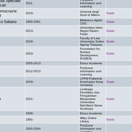
ola Speciale
2011-
Information and
.
cari
Learning
democrazie:
Universit degli
2019-
Gratis
t
Studi di Milano
Biblioteca digital
o Italiano
1869-1961
Gratis
CSIC
Universitas Islam
2013-
Negeri Raden
Gratis
Fatah
Faculty of Law,
2019-
Universitas Sultan
Gratis
Ageng Tirtayasa
Foundation for
Nursery
2003-
Gratis
Development,
(FUDEN)
2005-2013
Ebsco Academic
.
ProQuest
2012-2013
Information and
.
Learning
LPPM Politeknik
2019-
Kesehatan Kerta
Gratis
Cendekia
Lembaga
Penelitian dan
Pengabdian
e
2021-
Masyarakat
Gratis
Universitas
Nahdlatul Ulama
Surabaya
2006-
Ebsco Academic
.
Wiley Online
1991-
Gratis
Library
ProQuest
2000-2004
Information and
.
Learning