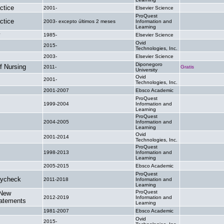
ctice
2001-
Elsevier Science
.
ProQuest
ctice
2003- excepto últimos 2 meses
Information and
.
Learning
y
1985-
Elsevier Science
.
Ovid
2015-
.
Technologies, Inc.
2003-
Elsevier Science
.
Diponegoro
f Nursing
2011-
Gratis
University
Ovid
2001-
.
Technologies, Inc.
2001-2007
Ebsco Academic
.
ProQuest
1999-2004
Information and
.
Learning
ProQuest
2004-2005
Information and
.
Learning
Ovid
2001-2014
.
Technologies, Inc.
ProQuest
1998-2013
Information and
.
Learning
2005-2015
Ebsco Academic
.
ProQuest
aycheck
2011-2018
Information and
.
Learning
ProQuest
 New
2012-2019
Information and
.
tatements
Learning
1981-2007
Ebsco Academic
.
Ovid
2015-
.