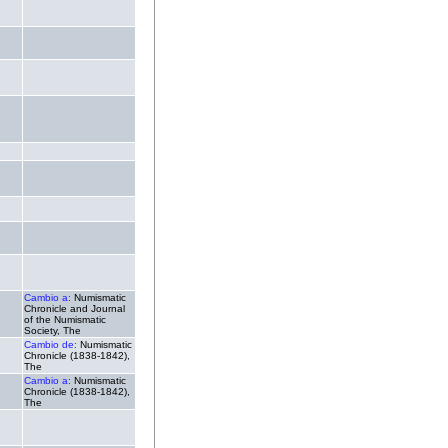
.
.
.
.
.
.
.
.
.
Cambio a:
Numismatic
Chronicle and Journal
of the Numismatic
Society, The
Cambio de:
Numismatic
Chronicle (1838-1842),
The
Cambio a:
Numismatic
Chronicle (1838-1842),
The
.