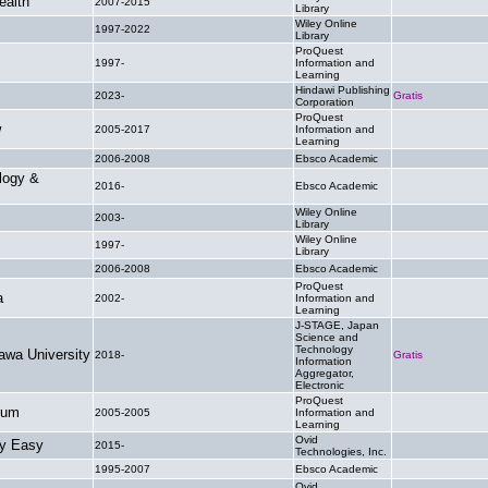
ealth
2007-2015
.
Library
Wiley Online
1997-2022
.
Library
ProQuest
1997-
Information and
.
Learning
Hindawi Publishing
2023-
Gratis
Corporation
ProQuest
w
2005-2017
Information and
.
Learning
2006-2008
Ebsco Academic
.
logy &
2016-
Ebsco Academic
.
Wiley Online
2003-
.
Library
Wiley Online
1997-
.
Library
2006-2008
Ebsco Academic
.
ProQuest
a
2002-
Information and
.
Learning
J-STAGE, Japan
Science and
Technology
awa University
2018-
Gratis
Information
Aggregator,
Electronic
ProQuest
rum
2005-2005
Information and
.
Learning
Ovid
ly Easy
2015-
.
Technologies, Inc.
1995-2007
Ebsco Academic
.
Ovid