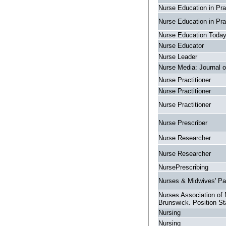
Nurse Education in Pra
Nurse Education in Pra
Nurse Education Toda
Nurse Educator
Nurse Leader
Nurse Media: Journal o
Nurse Practitioner
Nurse Practitioner
Nurse Practitioner
Nurse Prescriber
Nurse Researcher
Nurse Researcher
NursePrescribing
Nurses & Midwives' P
Nurses Association of
Brunswick. Position S
Nursing
Nursing