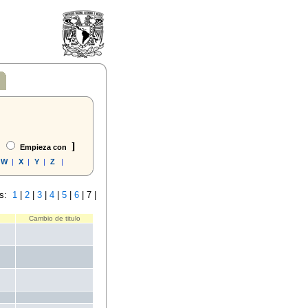
]
Empieza con
W
|
X
|
Y
|
Z
|
s:
1
|
2
|
3
|
4
|
5
|
6
|
7 |
Cambio de titulo
.
.
.
.