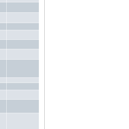
.
.
.
.
.
.
.
.
.
.
.
.