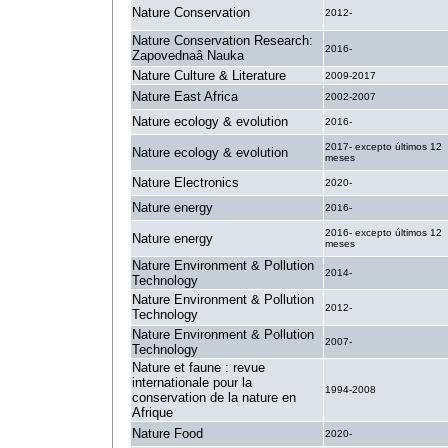
Nature Conservation
2012-
Nature Conservation Research:
2016-
Zapovednaâ Nauka
Nature Culture & Literature
2009-2017
Nature East Africa
2002-2007
Nature ecology & evolution
2016-
2017- excepto últimos 12
Nature ecology & evolution
meses
Nature Electronics
2020-
Nature energy
2016-
2016- excepto últimos 12
Nature energy
meses
Nature Environment & Pollution
2014-
Technology
Nature Environment & Pollution
2012-
Technology
Nature Environment & Pollution
2007-
Technology
Nature et faune : revue
internationale pour la
1994-2008
conservation de la nature en
Afrique
Nature Food
2020-