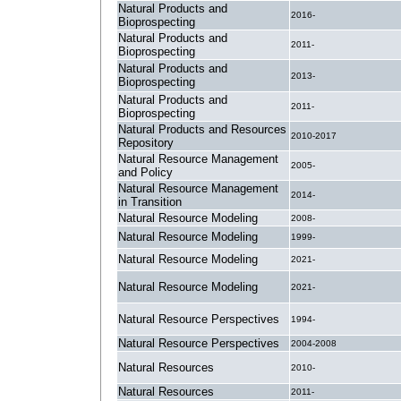
Natural Products and
2016-
Bioprospecting
Natural Products and
2011-
Bioprospecting
Natural Products and
2013-
Bioprospecting
Natural Products and
2011-
Bioprospecting
Natural Products and Resources
2010-2017
Repository
Natural Resource Management
2005-
and Policy
Natural Resource Management
2014-
in Transition
Natural Resource Modeling
2008-
Natural Resource Modeling
1999-
Natural Resource Modeling
2021-
Natural Resource Modeling
2021-
Natural Resource Perspectives
1994-
Natural Resource Perspectives
2004-2008
Natural Resources
2010-
Natural Resources
2011-