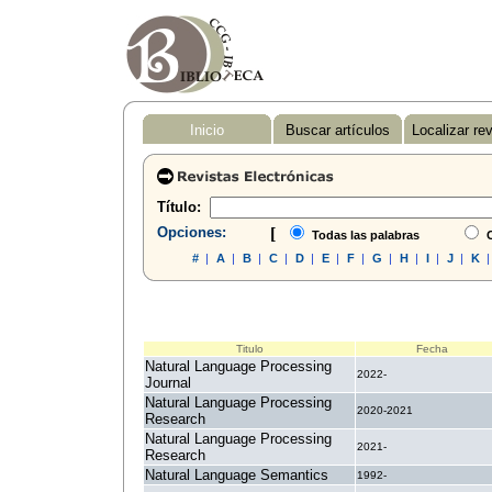
Inicio
Buscar artículos
Localizar re
Título:
Opciones:
[
Todas las palabras
C
#
|
A
|
B
|
C
|
D
|
E
|
F
|
G
|
H
|
I
|
J
|
K
Titulo
Fecha
Natural Language Processing
2022-
Journal
Natural Language Processing
2020-2021
Research
Natural Language Processing
2021-
Research
Natural Language Semantics
1992-