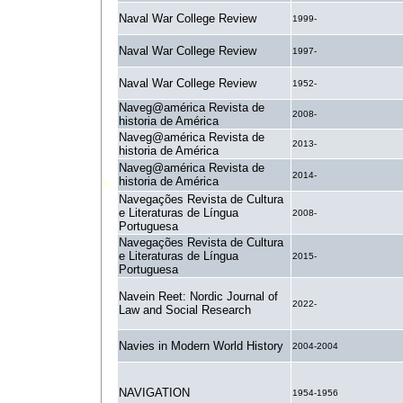
Naval War College Review
1999-
Naval War College Review
1997-
Naval War College Review
1952-
Naveg@américa Revista de
2008-
historia de América
Naveg@américa Revista de
2013-
historia de América
Naveg@américa Revista de
2014-
historia de América
Navegações Revista de Cultura
e Literaturas de Língua
2008-
Portuguesa
Navegações Revista de Cultura
e Literaturas de Língua
2015-
Portuguesa
Navein Reet: Nordic Journal of
2022-
Law and Social Research
Navies in Modern World History
2004-2004
NAVIGATION
1954-1956