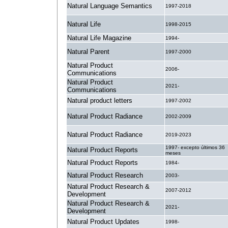
Natural Language Semantics
1997-2018
Natural Life
1998-2015
Natural Life Magazine
1994-
Natural Parent
1997-2000
Natural Product
2006-
Communications
Natural Product
2021-
Communications
Natural product letters
1997-2002
Natural Product Radiance
2002-2009
Natural Product Radiance
2019-2023
1997- excepto últimos 36
Natural Product Reports
meses
Natural Product Reports
1984-
Natural Product Research
2003-
Natural Product Research &
2007-2012
Development
Natural Product Research &
2021-
Development
Natural Product Updates
1998-