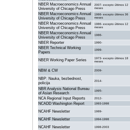
NBER Macroeconomics Annual
2007- excepto últimos 12
University of Chicago Press
meses
NBER Macroeconomics Annual
1986- excepto últimos 36
University of Chicago Press
meses
NBER Macroeconomics Annual
1986- excepto últimos 12
University of Chicago Press
meses
NBER Macroeconomics Annual
1986-
University of Chicago Press
NBER Reporter
1990-
NBER Technical Working
1999-
Papers
1973- excepto últimos 18
NBER Working Paper Series
meses
NBM & CW
2009-
NBP: Nauka, bezbednost,
2014-
policija
NBR Analysis National Bureau
1995-
of Asian Research
NCA Regional Input Reports
2012-
NCADD Washington Report
1993-1998
NCAHF Newsletter
1989-
NCAHF Newsletter
1994-1998
NCAHF Newsletter
1998-2003