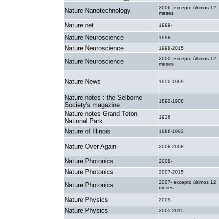
2006- excepto últimos 12
Nature Nanotechnology
meses
Nature net
1999-
Nature Neuroscience
1998-
Nature Neuroscience
1998-2015
2000- excepto últimos 12
Nature Neuroscience
meses
Nature News
1950-1969
Nature notes : the Selborne
1890-1908
Society's magazine
Nature notes Grand Teton
1936
National Park
Nature of Illinois
1986-1993
Nature Over Again
2008-2008
Nature Photonics
2008-
Nature Photonics
2007-2015
2007- excepto últimos 12
Nature Photonics
meses
Nature Physics
2005-
Nature Physics
2005-2015