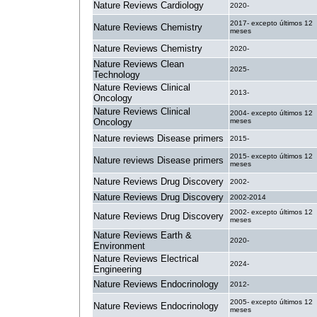
Nature Reviews Cardiology
2020-
2017- excepto últimos 12
Nature Reviews Chemistry
meses
Nature Reviews Chemistry
2020-
Nature Reviews Clean
2025-
Technology
Nature Reviews Clinical
2013-
Oncology
Nature Reviews Clinical
2004- excepto últimos 12
Oncology
meses
Nature reviews Disease primers
2015-
2015- excepto últimos 12
Nature reviews Disease primers
meses
Nature Reviews Drug Discovery
2002-
Nature Reviews Drug Discovery
2002-2014
2002- excepto últimos 12
Nature Reviews Drug Discovery
meses
Nature Reviews Earth &
2020-
Environment
Nature Reviews Electrical
2024-
Engineering
Nature Reviews Endocrinology
2012-
2005- excepto últimos 12
Nature Reviews Endocrinology
meses