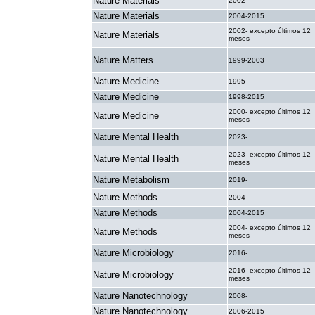
Nature Materials
2002-
Nature Materials
2004-2015
2002- excepto últimos 12
Nature Materials
meses
Nature Matters
1999-2003
Nature Medicine
1995-
Nature Medicine
1998-2015
2000- excepto últimos 12
Nature Medicine
meses
Nature Mental Health
2023-
2023- excepto últimos 12
Nature Mental Health
meses
Nature Metabolism
2019-
Nature Methods
2004-
Nature Methods
2004-2015
2004- excepto últimos 12
Nature Methods
meses
Nature Microbiology
2016-
2016- excepto últimos 12
Nature Microbiology
meses
Nature Nanotechnology
2008-
Nature Nanotechnology
2006-2015