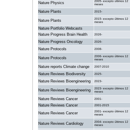
2005- excepto últimos 12
Nature Physics
meses
Nature Plants
2015-
2015- excepto últimos 12
Nature Plants
meses
Nature Portfolio Webcasts
.
Nature Progress Brain Health
2026-
Nature Progress Oncology
2026-
Nature Protocols
2008-
2006- excepto últimos 12
Nature Protocols
meses
Nature reports Climate change
2007-2010
Nature Reviews Biodiversity
2025-
Nature Reviews Bioengineering
2023-
2023- excepto últimos 12
Nature Reviews Bioengineering
meses
Nature Reviews Cancer
2001-
Nature Reviews Cancer
2001-2015
2001- excepto últimos 12
Nature Reviews Cancer
meses
2004- excepto últimos 12
Nature Reviews Cardiology
meses