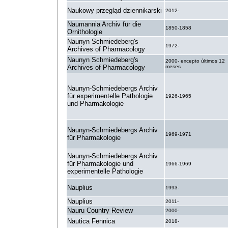
Naukowy przegląd dziennikarski
2012-
Naumannia Archiv für die
1850-1858
Ornithologie
Naunyn Schmiedeberg's
1972-
Archives of Pharmacology
Naunyn Schmiedeberg's
2000- excepto últimos 12
Archives of Pharmacology
meses
Naunyn-Schmiedebergs Archiv
für experimentelle Pathologie
1926-1965
und Pharmakologie
Naunyn-Schmiedebergs Archiv
1969-1971
für Pharmakologie
Naunyn-Schmiedebergs Archiv
für Pharmakologie und
1966-1969
experimentelle Pathologie
Nauplius
1993-
Nauplius
2011-
Nauru Country Review
2000-
Nautica Fennica
2018-