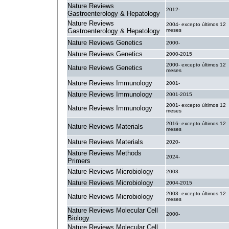
Nature Reviews
2012-
Gastroenterology & Hepatology
Nature Reviews
2004- excepto últimos 12
Gastroenterology & Hepatology
meses
Nature Reviews Genetics
2000-
Nature Reviews Genetics
2000-2015
2000- excepto últimos 12
Nature Reviews Genetics
meses
Nature Reviews Immunology
2001-
Nature Reviews Immunology
2001-2015
2001- excepto últimos 12
Nature Reviews Immunology
meses
2016- excepto últimos 12
Nature Reviews Materials
meses
Nature Reviews Materials
2020-
Nature Reviews Methods
2024-
Primers
Nature Reviews Microbiology
2003-
Nature Reviews Microbiology
2004-2015
2003- excepto últimos 12
Nature Reviews Microbiology
meses
Nature Reviews Molecular Cell
2000-
Biology
Nature Reviews Molecular Cell