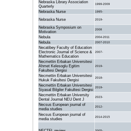
Nebraska Library Association
1999-2009
Quarterly
Nebraska Nurse
1995-
Nebraska Nurse
2019-
Nebraska Symposium on
2008
Motivation
Nebula
2004-2011
Nebula
2007-2010
Necatibey Faculty of Education
Electronic Journal of Science &
2007-
Mathematics Education
Necmettin Erbakan Universitesi
Ahmet Kelesoglu Egitim
2019-
Fakultesi Dergisi
Necmettin Erbakan Universitesi
2018-
Hukuk Fakultesi Dergisi
Necmettin Erbakan Universitesi
2019-
Siyasal Bilgiler Fakultesi Dergisi
Necmettin Erbakan University
2023-
Dental Journal NEU Dent J
Necsus European journal of
2012-
media studies
Necsus European journal of
2014-2015
media studies
NECTFL review
2005-