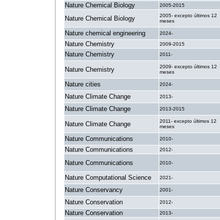
Nature Chemical Biology
2005-2015
2005- excepto últimos 12
Nature Chemical Biology
meses
Nature chemical engineering
2024-
Nature Chemistry
2009-2015
Nature Chemistry
2011-
2009- excepto últimos 12
Nature Chemistry
meses
Nature cities
2024-
Nature Climate Change
2013-
Nature Climate Change
2013-2015
2011- excepto últimos 12
Nature Climate Change
meses
Nature Communications
2010-
Nature Communications
2012-
Nature Communications
2010-
Nature Computational Science
2021-
Nature Conservancy
2001-
Nature Conservation
2012-
Nature Conservation
2013-