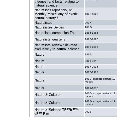
theories, and facts relating to
natural science
Naturalist's repository, or,
Monthly miscellany of exotic
1823-1827
natural history /
Naturalistes
2017-
Naturalistes Belges
2018-
Naturalists' companion The
1885-1886
Naturalists' quarterly
1880-1880
Naturalists' review : devoted
1895-1895
exclusively to natural science
Nature
1869-
Nature
2001-2012
Nature
1997-2015
Nature
1875-1922
1990- excepto últimos 12
Nature
meses
Nature
1869-1870
2006- excepto últimos 12
Nature & Culture
meses
2006- excepto últimos 12
Nature & Culture
meses
Nature & Science TÉ™biÉ™t
2022-
vÉ™ Elm