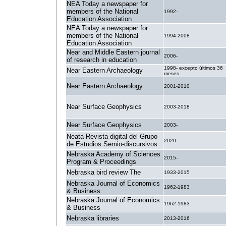
NEA Today a newspaper for
members of the National
1992-
Education Association
NEA Today a newspaper for
members of the National
1994-2008
Education Association
Near and Middle Eastern journal
2006-
of research in education
1998- excepto últimos 36
Near Eastern Archaeology
meses
Near Eastern Archaeology
2001-2010
Near Surface Geophysics
2003-2018
Near Surface Geophysics
2003-
Neata Revista digital del Grupo
2020-
de Estudios Semio-discursivos
Nebraska Academy of Sciences
2015-
Program & Proceedings
Nebraska bird review The
1933-2015
Nebraska Journal of Economics
1962-1983
& Business
Nebraska Journal of Economics
1962-1983
& Business
Nebraska libraries
2013-2016