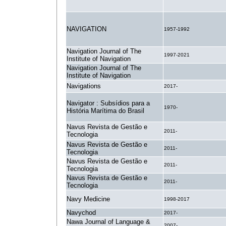
NAVIGATION
1957-1992
Navigation Journal of The
1997-2021
Institute of Navigation
Navigation Journal of The
.
Institute of Navigation
Navigations
2017-
Navigator : Subsídios para a
1970-
História Marítima do Brasil
Navus Revista de Gestão e
2011-
Tecnologia
Navus Revista de Gestão e
2011-
Tecnologia
Navus Revista de Gestão e
2011-
Tecnologia
Navus Revista de Gestão e
2011-
Tecnologia
Navy Medicine
1998-2017
Navychod
2017-
Nawa Journal of Language &
2007-