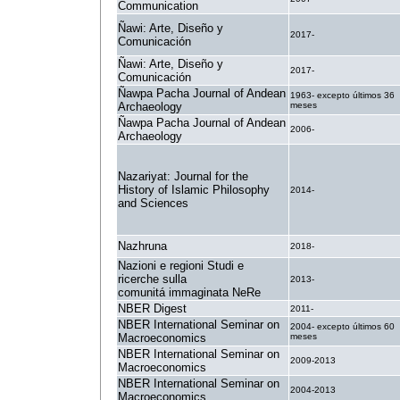
Communication
Ñawi: Arte, Diseño y
2017-
Comunicación
Ñawi: Arte, Diseño y
2017-
Comunicación
Ñawpa Pacha Journal of Andean
1963- excepto últimos 36
Archaeology
meses
Ñawpa Pacha Journal of Andean
2006-
Archaeology
Nazariyat: Journal for the
History of Islamic Philosophy
2014-
and Sciences
Nazhruna
2018-
Nazioni e regioni Studi e
ricerche sulla
2013-
comunitá immaginata NeRe
NBER Digest
2011-
NBER International Seminar on
2004- excepto últimos 60
Macroeconomics
meses
NBER International Seminar on
2009-2013
Macroeconomics
NBER International Seminar on
2004-2013
Macroeconomics