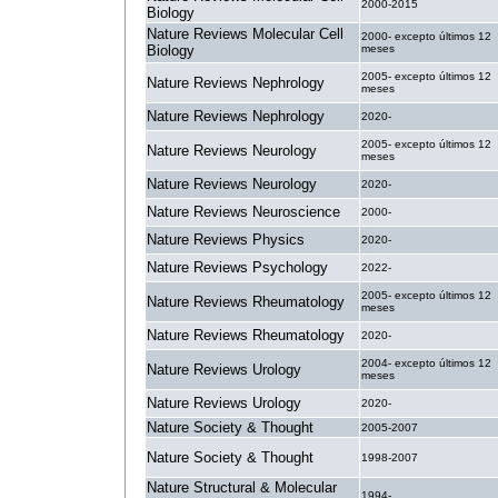
2000-2015
Biology
Nature Reviews Molecular Cell
2000- excepto últimos 12
Biology
meses
2005- excepto últimos 12
Nature Reviews Nephrology
meses
Nature Reviews Nephrology
2020-
2005- excepto últimos 12
Nature Reviews Neurology
meses
Nature Reviews Neurology
2020-
Nature Reviews Neuroscience
2000-
Nature Reviews Physics
2020-
Nature Reviews Psychology
2022-
2005- excepto últimos 12
Nature Reviews Rheumatology
meses
Nature Reviews Rheumatology
2020-
2004- excepto últimos 12
Nature Reviews Urology
meses
Nature Reviews Urology
2020-
Nature Society & Thought
2005-2007
Nature Society & Thought
1998-2007
Nature Structural & Molecular
1994-