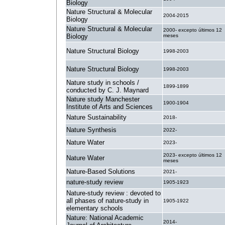
Biology
Nature Structural & Molecular
2004-2015
Biology
Nature Structural & Molecular
2000- excepto últimos 12
Biology
meses
Nature Structural Biology
1998-2003
Nature Structural Biology
1998-2003
Nature study in schools /
1899-1899
conducted by C. J. Maynard
Nature study Manchester
1900-1904
Institute of Arts and Sciences
Nature Sustainability
2018-
Nature Synthesis
2022-
Nature Water
2023-
2023- excepto últimos 12
Nature Water
meses
Nature-Based Solutions
2021-
nature-study review
1905-1923
Nature-study review : devoted to
all phases of nature-study in
1905-1922
elementary schools
Nature: National Academic
2014-