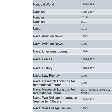
Nautical World
1999-1999
Nautilus
1886-2017
Nautilus
2013-
Nautilus
2013-
Nava
2015-
Naval Aviation News
1996-
Naval Aviation News
1997-
Naval Engineers Journal
1997-
Naval Forces
1997-2007
Naval History
1987-2017
Naval Law Review
2001-
Naval Research Logistics An
1996-
International Journal
Naval Research Logistics An
2012- excepto últimos 12
International Journal
meses
Naval War College Information
1948-1952
Service for Officers
Naval War College Review
1996-