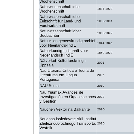
Wochenschrift
Naturwissenschaftliche
1887-1922
Wochenschrift
Naturwissenschaftliche
Zeitschrift für Land- und
1903-1904
Forstwirtschaft
Naturwissenschaftlicher
1860-1899
Beobachter
Natuur- en geneeskundig archief
1844-1846
voor Neêrland's-IndiÉ
Natuurkundig tijdschrift voor
1850-1922
Nederlandsch IndiÉ
Nätverket Kulturforskning i
2001-
Uppsala
Nau Literaria Critica e Teoria de
Literaturas em Lingua
2005-
Portuguesa
NAU Social
2010-
Nau Yuumak Avances de
Investigación en Organizaciones
2022-
y Gestión
Nauchen Vektor na Balkanite
2020-
Nauchno-issledovatel'skii Institut
Zheleznodorozhnogo Transporta.
2015-
Vestnik