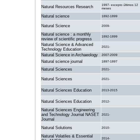
1997- excepto últimos 12
Natural Resources Research
meses
Natural science
1892-1899
Natural Science
2009-
Natural science : a monthly
1892-1899
review of scientific progress
Natural Science & Advanced
2021-
Technology Education
Natural Science in Archaeology
2007-2009
Natural science journal
1897-1897
Natural Sciences
2021-
Natural Sciences
2021-
Natural Sciences Education
2013-2015
Natural Sciences Education
2012-
Natural Sciences Engineering
and Technology Journal NASET
2021-
Journal
Natural Solutions
2010-
Natural Volatiles & Essential
2014-