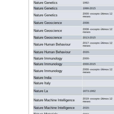
Nature Genetics
1992-
Nature Genetics
1998-2015
2000- excepto últimos 12
Nature Genetics
meses
Nature Geoscience
2008-
2008- excepto últimos 12
Nature Geoscience
meses
Nature Geoscience
2013-2015
2017- excepto últimos 12
Nature Human Behaviour
meses
Nature Human Behaviour
2020-
Nature Immunology
2000-
Nature Immunology
2000-2015
2000- excepto últimos 12
Nature Immunology
meses
Nature India
.
Nature Italy
.
Nature La
1873-1962
2019- excepto últimos 12
Nature Machine Intelligence
meses
Nature Machine Intelligence
2020-