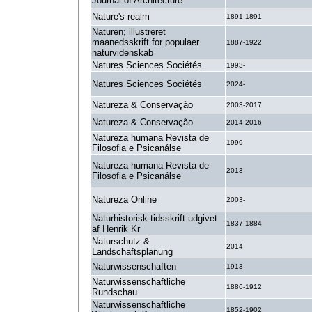
Journal of Architecture
Nature's realm
1891-1891
Naturen; illustreret
maanedsskrift for populaer
1887-1922
naturvidenskab
Natures Sciences Sociétés
1993-
Natures Sciences Sociétés
2024-
Natureza & Conservação
2003-2017
Natureza & Conservação
2014-2016
Natureza humana Revista de
1999-
Filosofia e Psicanálse
Natureza humana Revista de
2013-
Filosofia e Psicanálse
Natureza Online
2003-
Naturhistorisk tidsskrift udgivet
1837-1884
af Henrik Kr
Naturschutz &
2014-
Landschaftsplanung
Naturwissenschaften
1913-
Naturwissenschaftliche
1886-1912
Rundschau
Naturwissenschaftliche
1852-1902