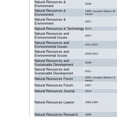
Natural Resources &
2008-
Environment
Natural Resources &
1985- excepto últimos 36
Environment
meses
Natural Resources &
2007-
Environment
Natural Resources & Technology
2015-
Natural Resources and
2007-
Environmental Issues
Natural Resources and
2011-2013
Environmental Issues
Natural Resources and
2009-2013
Environmental Issues
Natural Resources and
2009-
Sustainable Development
Natural Resources and
2011-
Sustainable Development
2002- excepto últimos 12
Natural Resources Forum
meses
Natural Resources Forum
1997-
Natural Resources Journal
2014-
Natural Resources Lawyer
1968-1985
Natural Resources Research
1999-