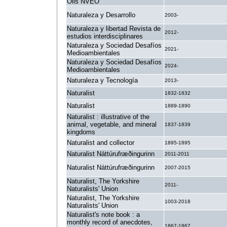
Oils NVEO
Naturaleza y Desarrollo
2003-
Naturaleza y libertad Revista de
2012-
estudios interdisciplinares
Naturaleza y Sociedad Desafíos
2021-
Medioambientales
Naturaleza y Sociedad Desafíos
2024-
Medioambientales
Naturaleza y Tecnología
2013-
Naturalist
1832-1832
Naturalist
1889-1890
Naturalist : illustrative of the
animal, vegetable, and mineral
1837-1839
kingdoms
Naturalist and collector
1895-1895
Naturalist Náttúrufræðingurinn
2011-2011
Naturalist Náttúrufræðingurinn
2007-2015
Naturalist, The Yorkshire
2011-
Naturalists' Union
Naturalist, The Yorkshire
1003-2018
Naturalists' Union
Naturalist's note book : a
monthly record of anecdotes,
1867-1867