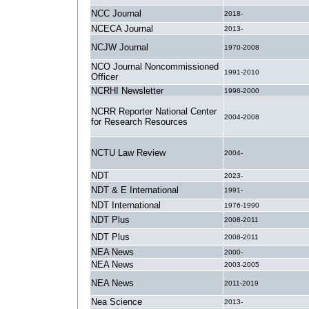
NCC Journal
2018-
NCECA Journal
2013-
NCJW Journal
1970-2008
NCO Journal Noncommissioned
1991-2010
Officer
NCRHI Newsletter
1998-2000
NCRR Reporter National Center
2004-2008
for Research Resources
NCTU Law Review
2004-
NDT
2023-
NDT & E International
1991-
NDT International
1976-1990
NDT Plus
2008-2011
NDT Plus
2008-2011
NEA News
2000-
NEA News
2003-2005
NEA News
2011-2019
Nea Science
2013-