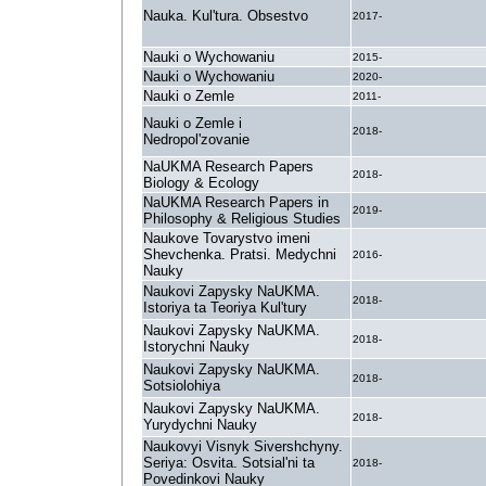
Nauka. Kul'tura. Obsestvo
2017-
Nauki o Wychowaniu
2015-
Nauki o Wychowaniu
2020-
Nauki o Zemle
2011-
Nauki o Zemle i
2018-
Nedropol'zovanie
NaUKMA Research Papers
2018-
Biology & Ecology
NaUKMA Research Papers in
2019-
Philosophy & Religious Studies
Naukove Tovarystvo imeni
Shevchenka. Pratsi. Medychni
2016-
Nauky
Naukovi Zapysky NaUKMA.
2018-
Istoriya ta Teoriya Kul'tury
Naukovi Zapysky NaUKMA.
2018-
Istorychni Nauky
Naukovi Zapysky NaUKMA.
2018-
Sotsiolohiya
Naukovi Zapysky NaUKMA.
2018-
Yurydychni Nauky
Naukovyi Visnyk Sivershchyny.
Seriya: Osvita. Sotsial'ni ta
2018-
Povedinkovi Nauky