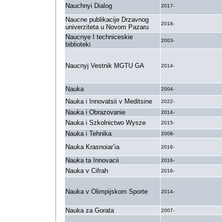
Nauchnyi Dialog
2017-
Naucne publikacije Drzavnog
2018-
univerziteta u Novom Pazaru
Naucnye I techniceskie
2003-
biblioteki
Naucnyj Vestnik MGTU GA
2014-
Nauka
2004-
Nauka i Innovatsii v Meditsine
2022-
Nauka i Obrazovanie
2014-
Nauka i Szkolnictwo Wysze
2015-
Nauka i Tehnika
2008-
Nauka Krasnoiar’ia
2016-
Nauka ta Innovacii
2016-
Nauka v Cifrah
2016-
Nauka v Olimpijskom Sporte
2014-
Nauka za Gorata
2007-