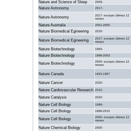
Nature and Science of Sleep
2009-
Nature Astronomy
2017-
2017- excepto últimos 12
Nature Astronomy
meses
Nature Australia
2001-2005
Nature Biomedical Egineering
2020-
2017- excepto últimos 12
Nature Biomedical Egineering
meses
Nature Biotechnology
1993-
Nature Biotechnology
1998-2003
2000- excepto últimos 12
Nature Biotechnology
meses
Nature Canada
1993-1997
Nature Cancer
2020-
Nature Cardiovascular Research
2022-
Nature Catalysis
2020-
Nature Cell Biology
1999-
Nature Cell Biology
1999-2015
2000- excepto últimos 12
Nature Cell Biology
meses
Nature Chemical Biology
2005-