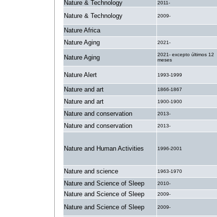
Nature & Technology
2011-
Nature & Technology
2009-
Nature Africa
.
Nature Aging
2021-
2021- excepto últimos 12
Nature Aging
meses
Nature Alert
1993-1999
Nature and art
1866-1867
Nature and art
1900-1900
Nature and conservation
2013-
Nature and conservation
2013-
Nature and Human Activities
1996-2001
Nature and science
1963-1970
Nature and Science of Sleep
2010-
Nature and Science of Sleep
2009-
Nature and Science of Sleep
2009-