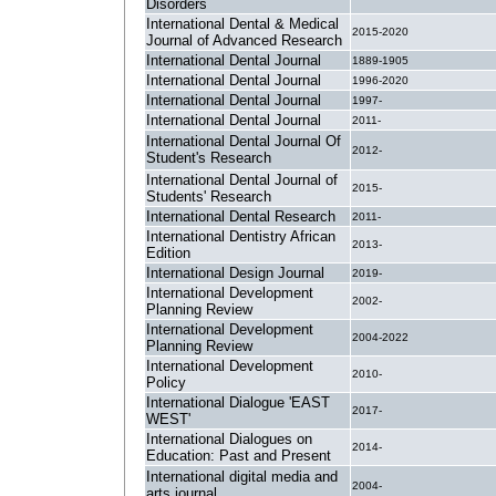
Disorders
International Dental & Medical
2015-2020
Journal of Advanced Research
International Dental Journal
1889-1905
International Dental Journal
1996-2020
International Dental Journal
1997-
International Dental Journal
2011-
International Dental Journal Of
2012-
Student's Research
International Dental Journal of
2015-
Students' Research
International Dental Research
2011-
International Dentistry African
2013-
Edition
International Design Journal
2019-
International Development
2002-
Planning Review
International Development
2004-2022
Planning Review
International Development
2010-
Policy
International Dialogue 'EAST
2017-
WEST'
International Dialogues on
2014-
Education: Past and Present
International digital media and
2004-
arts journal