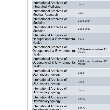
International Archives of
2014-
Integrated Medicine
International Archives of
2011-
Medical Research
International Archives of
2008-2014
Medicine
International Archives of
2008-2014
Medicine
International Archives of
Occupational & Environmental
1976-
Health
International Archives of
2000- excepto últimos 12
Occupational & Environmental
meses
Health
International Archives of
2003- excepto últimos 12
Occupational & Environmental
meses
Health
International Archives of
1998-
Otorhinolaryngology
International Archives of
2012-
Otorhinolaryngology
International Archives of
2012-
Otorhinolaryngology
International Archives of
2012-
Otorhinolaryngology
International Archives of
2012-
Otorhinolaryngology