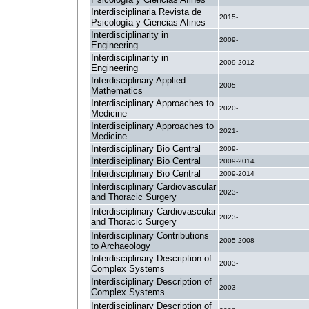
Interdisciplinaria Revista de
2015-
Psicología y Ciencias Afines
Interdisciplinarity in
2009-
Engineering
Interdisciplinarity in
2009-2012
Engineering
Interdisciplinary Applied
2005-
Mathematics
Interdisciplinary Approaches to
2020-
Medicine
Interdisciplinary Approaches to
2021-
Medicine
Interdisciplinary Bio Central
2009-
Interdisciplinary Bio Central
2009-2014
Interdisciplinary Bio Central
2009-2014
Interdisciplinary Cardiovascular
2023-
and Thoracic Surgery
Interdisciplinary Cardiovascular
2023-
and Thoracic Surgery
Interdisciplinary Contributions
2005-2008
to Archaeology
Interdisciplinary Description of
2003-
Complex Systems
Interdisciplinary Description of
2003-
Complex Systems
Interdisciplinary Description of