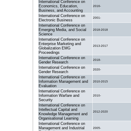
International Conference on
Economics, Education,
2016-
Business, and Accounting
International Conference on
2001-
Electronic Business
International Conference on
Emerging Media, and Social
2018-2018
Science
International Conference on
Enterprise Marketing and
2013-2017
Globalization EMG
Proceedings
International Conference on
2018-
Gender Research
International Conference on
2020-
Gender Research
International Conference on
Information Management and
2010-2015
Evaluation
International Conference on
Information Warfare and
2010-
Security
International Conference on
Intellectual Capital and
2012-2020
Knowledge Management and
Organisational Learning
International Conference on
Management and Industrial
2005-