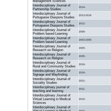
Management Sciences
Interdisciplinary Journal of
2014-
Partnership Studies
Interdisciplinary Journal of
2013-2019
Portuguese Diaspora Studies
Interdisciplinary Journal of
2012-
Portuguese Diaspora Studies
Interdisciplinary Journal of
2006-
Problem based Learning
Interdisciplinary Journal of
2003-2005
Problem based Learning
Interdisciplinary Journal of
2005-
Research on Religion
Interdisciplinary Journal of
2005-
Research on Religion
Interdisciplinary Journal of
2019-
Rural and Community Studies
Interdisciplinary Journal of
2016-
Signage and Wayfinding
Interdisciplinary Journal of
2021-
Sociality Studies
Interdisciplinary journal of
2011-
teaching and learning
Interdisciplinary Journal of
Virtual Learning in Medical
2010-
Sciences
Interdisciplinary Journal of
Virtual Learning in Medical
2022-