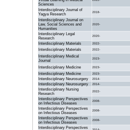
Sciences
Interdisciplinary Journal of
2018-
Yagya Research
Interdisciplinary Journal on
Law, Social Sciences and
2020-
Humanities
Interdisciplinary Legal
2020-
Research
Interdisciplinary Materials
2022-
Interdisciplinary Materials
2022-
Interdisciplinary Medical
2023-
Journal
Interdisciplinary Medicine
2023-
Interdisciplinary Medicine
2023-
Interdisciplinary Neurosurgery
2014-
Interdisciplinary Neurosurgery
2014-
Interdisciplinary Nursing
2022-
Research
Interdisciplinary Perspectives
2008-
on Infectious Diseases
Interdisciplinary Perspectives
2008-
on Infectious Diseases
Interdisciplinary Perspectives
2008-
on Infectious Diseases
Interdisciplinary Perspectives
2014-