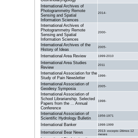
International Archives of
Photogrammetry Remote
2014-
Sensing and Spatial
Information Sciences
International Archives of
Photogrammetry Remote
2000-
Sensing and Spatial
Information Sciences
International Archives of the
2005-
History of Ideas
International Area Review
1999-2010
International Area Studies
2011
Review
International Association for the
1996-
Study of Pain Newsletter
International Association of
2005-
Geodesy Symposia
International Association of
School Librarianship. Selected
1998-
Papers from the ... Annual
Conference
International Association of
1956-1971
Scientific Hydrology Bulletin
International Banker
1998-1999
2013- excepto últimos 12
International Bear News
meses