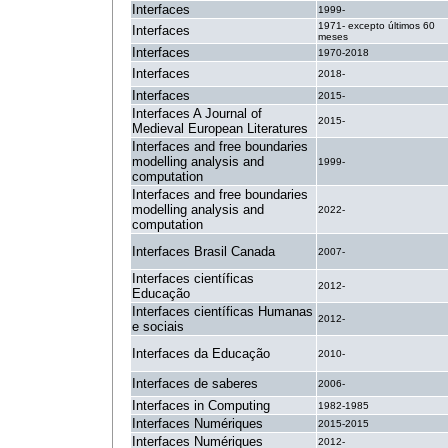
Interfaces
1999-
1971- excepto últimos 60
Interfaces
meses
Interfaces
1970-2018
Interfaces
2018-
Interfaces
2015-
Interfaces A Journal of
2015-
Medieval European Literatures
Interfaces and free boundaries
modelling analysis and
1999-
computation
Interfaces and free boundaries
modelling analysis and
2022-
computation
Interfaces Brasil Canada
2007-
Interfaces científicas
2012-
Educação
Interfaces científicas Humanas
2012-
e sociais
Interfaces da Educação
2010-
Interfaces de saberes
2006-
Interfaces in Computing
1982-1985
Interfaces Numériques
2015-2015
Interfaces Numériques
2012-