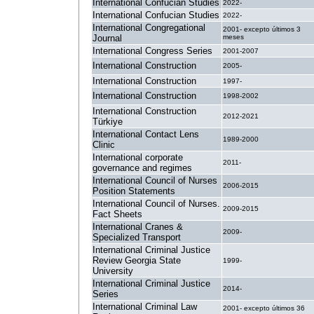
International Confucian Studies
2022-
International Confucian Studies
2022-
International Congregational
2001- excepto últimos 3
Journal
meses
International Congress Series
2001-2007
International Construction
2005-
International Construction
1997-
International Construction
1998-2002
International Construction
2012-2021
Türkiye
International Contact Lens
1989-2000
Clinic
International corporate
2011-
governance and regimes
International Council of Nurses
2006-2015
Position Statements
International Council of Nurses.
2009-2015
Fact Sheets
International Cranes &
2009-
Specialized Transport
International Criminal Justice
Review Georgia State
1999-
University
International Criminal Justice
2014-
Series
International Criminal Law
2001- excepto últimos 36