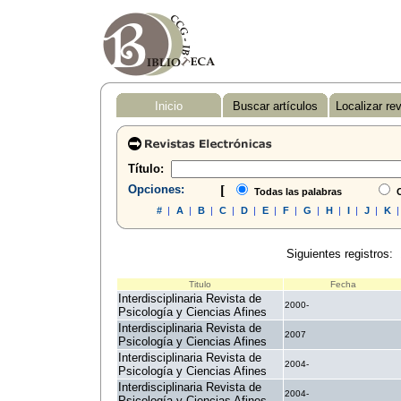
Inicio
Buscar artículos
Localizar re
Título:
Opciones:
[
Todas las palabras
C
#
|
A
|
B
|
C
|
D
|
E
|
F
|
G
|
H
|
I
|
J
|
K
Siguientes registros:
Titulo
Fecha
Interdisciplinaria Revista de
2000-
Psicología y Ciencias Afines
Interdisciplinaria Revista de
2007
Psicología y Ciencias Afines
Interdisciplinaria Revista de
2004-
Psicología y Ciencias Afines
Interdisciplinaria Revista de
2004-
Psicología y Ciencias Afines