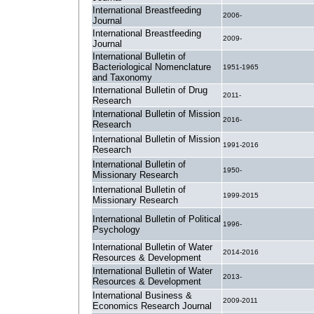
International Breastfeeding
2006-
Journal
International Breastfeeding
2009-
Journal
International Bulletin of
Bacteriological Nomenclature
1951-1965
and Taxonomy
International Bulletin of Drug
2011-
Research
International Bulletin of Mission
2016-
Research
International Bulletin of Mission
1991-2016
Research
International Bulletin of
1950-
Missionary Research
International Bulletin of
1999-2015
Missionary Research
International Bulletin of Political
1996-
Psychology
International Bulletin of Water
2014-2016
Resources & Development
International Bulletin of Water
2013-
Resources & Development
International Business &
2009-2011
Economics Research Journal