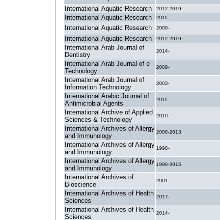
International Aquatic Research
2012-2019
International Aquatic Research
2011-
International Aquatic Research
2009-
International Aquatic Research
2012-2019
International Arab Journal of
2014-
Dentistry
International Arab Journal of e
2009-
Technology
International Arab Journal of
2003-
Information Technology
International Arabic Journal of
2011-
Antimicrobial Agents
International Archive of Applied
2010-
Sciences & Technology
International Archives of Allergy
2008-2013
and Immunology
International Archives of Allergy
1998-
and Immunology
International Archives of Allergy
1998-2015
and Immunology
International Archives of
2001-
Bioscience
International Archives of Health
2017-
Sciences
International Archives of Health
2014-
Sciences