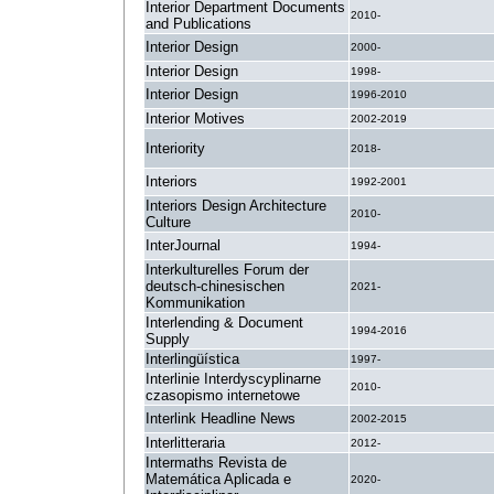
Interior Department Documents
2010-
and Publications
Interior Design
2000-
Interior Design
1998-
Interior Design
1996-2010
Interior Motives
2002-2019
Interiority
2018-
Interiors
1992-2001
Interiors Design Architecture
2010-
Culture
InterJournal
1994-
Interkulturelles Forum der
deutsch-chinesischen
2021-
Kommunikation
Interlending & Document
1994-2016
Supply
Interlingüística
1997-
Interlinie Interdyscyplinarne
2010-
czasopismo internetowe
Interlink Headline News
2002-2015
Interlitteraria
2012-
Intermaths Revista de
Matemática Aplicada e
2020-