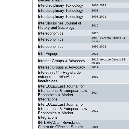
Mediterranean
Interdisciplinary Toxicology
2008-2019
Interdisciplinary Toxicology
2008-
Interdisciplinary Toxicology
2008-2021
InterDisciplines Journal of
2010-
History and Sociology
Intereconomics
2020-
1998- excepto últimos 24
Intereconomics
meses
Intereconomics
1997-2022
InterEspaço
2015-
2012- excepto últimos 12
Interest Groups & Advocacy
meses
Interest Groups & Advocacy
2012-
Interethnic@ - Revista de
estudos em relaçÃµes
1997-
interétnicas
InterEULawEast Journal for
International & European Law
2014-
Economics & Market
Integrations
InterEULawEast Journal for
International & European Law
2017-
Economics & Market
Integrations
INTERFACE - Revista do
Centro de Ciências Sociais
2004-