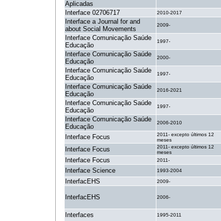
Aplicadas
Interface 02706717
2010-2017
Interface a Journal for and
2009-
about Social Movements
Interface Comunicação Saúde
1997-
Educação
Interface Comunicação Saúde
2000-
Educação
Interface Comunicação Saúde
1997-
Educação
Interface Comunicação Saúde
2016-2021
Educação
Interface Comunicação Saúde
1997-
Educação
Interface Comunicação Saúde
2006-2010
Educação
2011- excepto últimos 12
Interface Focus
meses
2011- excepto últimos 12
Interface Focus
meses
Interface Focus
2011-
Interface Science
1993-2004
InterfacEHS
2009-
InterfacEHS
2006-
Interfaces
1995-2011