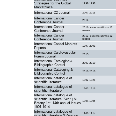
Strategies for the Global
1992-1998
Marketplace
International C2 Journal
2007-2011
International Cancer
2012-
Conference Journal
International Cancer
2016- excepto últimos 12
Conference Journal
meses
International Cancer
2012- excepto últimos 12
Conference Journal
meses
International Capital Markets
1997-2001
Reports
International Cardiovascular
2013-
Forum Journal
International Cataloging &
2003-2010
Bibliographic Control
International Cataloging &
2010-2010
Bibliographic Control
International catalogue of
1902-1921
scientific literature
International catalogue of
1902-1916
scientific literature
International catalogue of
scientific literature [Sect ] M
1904-1905
Botany 1st -14th annual issues
1901-1914
International catalogue of
1901-1914
scientific literature N Zoology