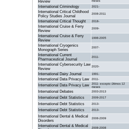
Review
meses
International Criminology
2021-
International Critical Childhood
2008-2011
Policy Studies Journal
International Critical Thought
2018-
International Cruise & Ferry
2009-
Review
International Cruise & Ferry
1998-2005
Review
International Cryogenics
2007-
Monograph Series
International Current
2011-
Pharmaceutical Journal
International Cybersecurity Law
2020-
Review
International Dairy Journal
1991-
International Data Privacy Law
2011-
2011- excepto últimos 12
International Data Privacy Law
meses
International Debates
2003-2013
International Debt Statistics
2009-2017
International Debt Statistics
2013-
International Debt Statistics
2013-
International Dental & Medical
2008-2009
Disorders
International Dental & Medical
2008-2008