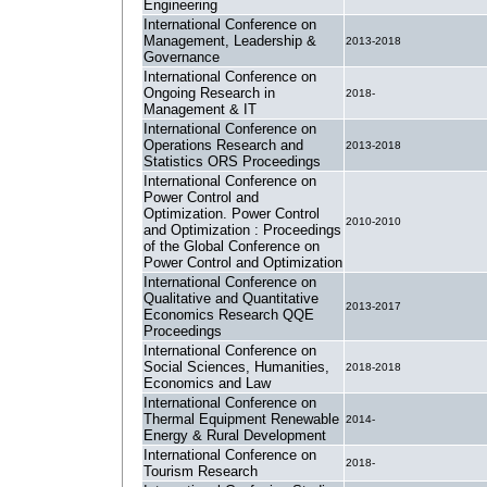
Engineering
International Conference on
Management, Leadership &
2013-2018
Governance
International Conference on
Ongoing Research in
2018-
Management & IT
International Conference on
Operations Research and
2013-2018
Statistics ORS Proceedings
International Conference on
Power Control and
Optimization. Power Control
2010-2010
and Optimization : Proceedings
of the Global Conference on
Power Control and Optimization
International Conference on
Qualitative and Quantitative
2013-2017
Economics Research QQE
Proceedings
International Conference on
Social Sciences, Humanities,
2018-2018
Economics and Law
International Conference on
Thermal Equipment Renewable
2014-
Energy & Rural Development
International Conference on
2018-
Tourism Research