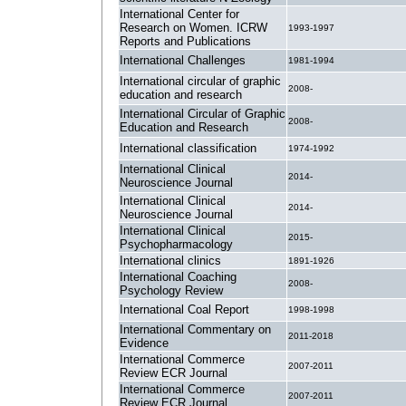
International Center for
Research on Women. ICRW
1993-1997
Reports and Publications
International Challenges
1981-1994
International circular of graphic
2008-
education and research
International Circular of Graphic
2008-
Education and Research
International classification
1974-1992
International Clinical
2014-
Neuroscience Journal
International Clinical
2014-
Neuroscience Journal
International Clinical
2015-
Psychopharmacology
International clinics
1891-1926
International Coaching
2008-
Psychology Review
International Coal Report
1998-1998
International Commentary on
2011-2018
Evidence
International Commerce
2007-2011
Review ECR Journal
International Commerce
2007-2011
Review ECR Journal