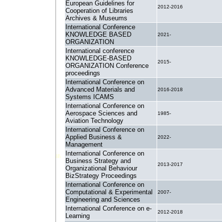
European Guidelines for
2012-2016
Cooperation of Libraries
Archives & Museums
International Conference
KNOWLEDGE BASED
2021-
ORGANIZATION
International conference
KNOWLEDGE-BASED
2015-
ORGANIZATION Conference
proceedings
International Conference on
Advanced Materials and
2016-2018
Systems ICAMS
International Conference on
Aerospace Sciences and
1985-
Aviation Technology
International Conference on
Applied Business &
2022-
Management
International Conference on
Business Strategy and
2013-2017
Organizational Behaviour
BizStrategy Proceedings
International Conference on
Computational & Experimental
2007-
Engineering and Sciences
International Conference on e-
2012-2018
Learning