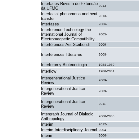
Interfaces Revista de Extensão
2013-
da UFMG
Interfacial phenomena and heat
2013-
transfer
Interfases
2006-
Interference Technology the
International Journal of
2005-
Electromagnetic Compatibility
Interférences Ars Scribendi
2009-
Interférences littéraires
2008-
Interferon y Biotecnologia
1984-1989
Interflow
1980-2001
Intergenerational Justice
2009-
Review
Intergenerational Justice
2009-
Review
Intergenerational Justice
2011-
Review
Intergraph Journal of Dialogic
2000-2000
Anthropology
Interim
2012-
Interim Interdisciplinary Journal
2004-
Interin
2006-