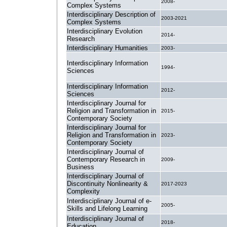
2008-
Complex Systems
Interdisciplinary Description of
2003-2021
Complex Systems
Interdisciplinary Evolution
2014-
Research
Interdisciplinary Humanities
2003-
Interdisciplinary Information
1994-
Sciences
Interdisciplinary Information
2012-
Sciences
Interdisciplinary Journal for
Religion and Transformation in
2015-
Contemporary Society
Interdisciplinary Journal for
Religion and Transformation in
2023-
Contemporary Society
Interdisciplinary Journal of
Contemporary Research in
2009-
Business
Interdisciplinary Journal of
Discontinuity Nonlinearity &
2017-2023
Complexity
Interdisciplinary Journal of e-
2005-
Skills and Lifelong Learning
Interdisciplinary Journal of
2018-
Education