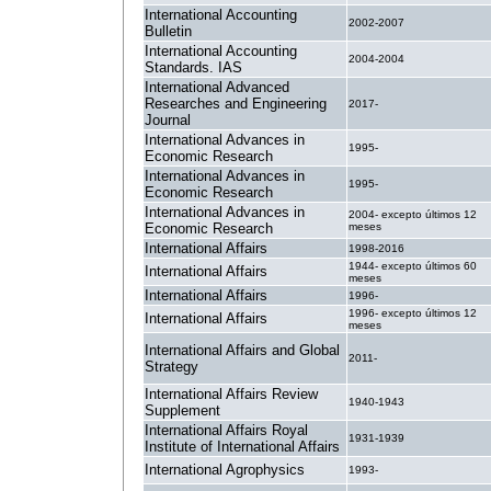
International Accounting
2002-2007
Bulletin
International Accounting
2004-2004
Standards. IAS
International Advanced
Researches and Engineering
2017-
Journal
International Advances in
1995-
Economic Research
International Advances in
1995-
Economic Research
International Advances in
2004- excepto últimos 12
Economic Research
meses
International Affairs
1998-2016
1944- excepto últimos 60
International Affairs
meses
International Affairs
1996-
1996- excepto últimos 12
International Affairs
meses
International Affairs and Global
2011-
Strategy
International Affairs Review
1940-1943
Supplement
International Affairs Royal
1931-1939
Institute of International Affairs
International Agrophysics
1993-