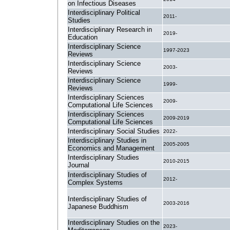
on Infectious Diseases
Interdisciplinary Political
2011-
Studies
Interdisciplinary Research in
2019-
Education
Interdisciplinary Science
1997-2023
Reviews
Interdisciplinary Science
2003-
Reviews
Interdisciplinary Science
1999-
Reviews
Interdisciplinary Sciences
2009-
Computational Life Sciences
Interdisciplinary Sciences
2009-2019
Computational Life Sciences
Interdisciplinary Social Studies
2022-
Interdisciplinary Studies in
2005-2005
Economics and Management
Interdisciplinary Studies
2010-2015
Journal
Interdisciplinary Studies of
2012-
Complex Systems
Interdisciplinary Studies of
2003-2016
Japanese Buddhism
Interdisciplinary Studies on the
2023-