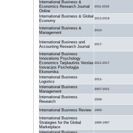
International Business &
Economics Research Journal
2011-2018
Online
International Business & Global
2013-2019
Economy
International Business &
2010-
Management
International Business and
2017-
Accounting Research Journal
International Business
Innovations Psychology
Economics Tarptautinis Verslas
2012-2017
Inovacijos Psichologija
Ekonomika
International Business
2021-
Logistics
International Business
2007-2021
Management
International Business
2008-
Research
International Business Review
1993-
International Business
Strategies for the Global
1996-1997
Marketplace
International Business