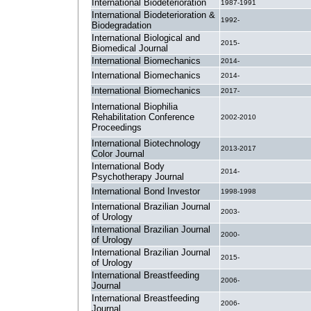
International Biodeterioration
1987-1991
International Biodeterioration &
1992-
Biodegradation
International Biological and
2015-
Biomedical Journal
International Biomechanics
2014-
International Biomechanics
2014-
International Biomechanics
2017-
International Biophilia
Rehabilitation Conference
2002-2010
Proceedings
International Biotechnology
2013-2017
Color Journal
International Body
2014-
Psychotherapy Journal
International Bond Investor
1998-1998
International Brazilian Journal
2003-
of Urology
International Brazilian Journal
2000-
of Urology
International Brazilian Journal
2015-
of Urology
International Breastfeeding
2006-
Journal
International Breastfeeding
2006-
Journal