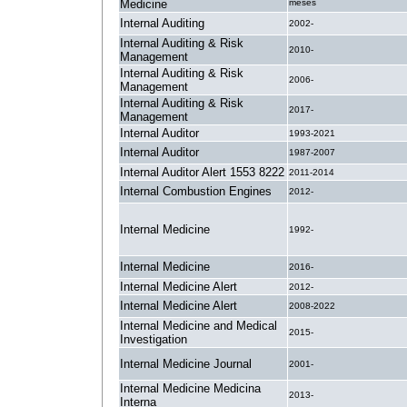
Medicine
meses
Internal Auditing
2002-
Internal Auditing & Risk
2010-
Management
Internal Auditing & Risk
2006-
Management
Internal Auditing & Risk
2017-
Management
Internal Auditor
1993-2021
Internal Auditor
1987-2007
Internal Auditor Alert 1553 8222
2011-2014
Internal Combustion Engines
2012-
Internal Medicine
1992-
Internal Medicine
2016-
Internal Medicine Alert
2012-
Internal Medicine Alert
2008-2022
Internal Medicine and Medical
2015-
Investigation
Internal Medicine Journal
2001-
Internal Medicine Medicina
2013-
Interna