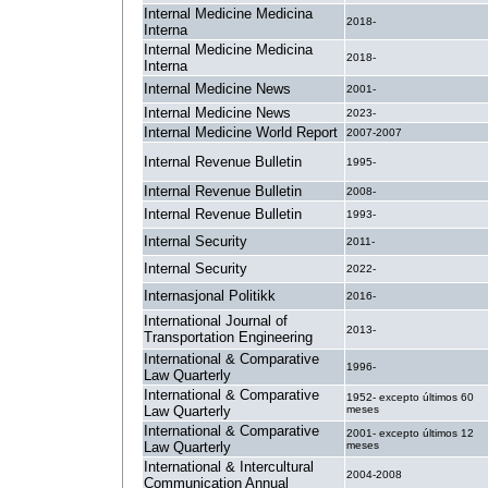
Internal Medicine Medicina
2018-
Interna
Internal Medicine Medicina
2018-
Interna
Internal Medicine News
2001-
Internal Medicine News
2023-
Internal Medicine World Report
2007-2007
Internal Revenue Bulletin
1995-
Internal Revenue Bulletin
2008-
Internal Revenue Bulletin
1993-
Internal Security
2011-
Internal Security
2022-
Internasjonal Politikk
2016-
International Journal of
2013-
Transportation Engineering
International & Comparative
1996-
Law Quarterly
International & Comparative
1952- excepto últimos 60
Law Quarterly
meses
International & Comparative
2001- excepto últimos 12
Law Quarterly
meses
International & Intercultural
2004-2008
Communication Annual