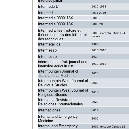
Interdisciplinar
Intermède L'
1916-1918
Intermedia
2011-2019
Intermedia 0309118X
2008-
Intermedia 0309118X
2000-2006
Intermédialités Histoire et
2003- excepto últimos 24
théorie des arts des lettres et
meses
des techniques
Intermetallics
1993-
Intermezzo
2010-2010
Intermezzo
2014-
intermountain fruit journal and
1912-1913
intensive agriculturist
Intermountain Journal of
2024-
Translational Medicine
Intermountain West Journal of
2009-
Religious Studies
Intermountain West Journal of
2014-
Religious Studies
Internacia Revista de
2020-
Relaciones Internacionales
Internaciones
2014-
Internal and Emergency
2006-
Medicine
Internal and Emergency
2006- excepto últimos 12