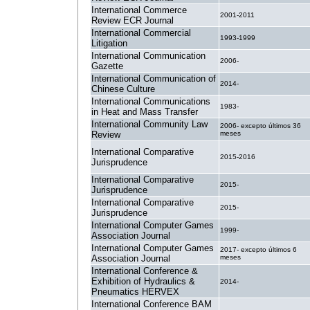
International Commerce
2001-2011
Review ECR Journal
International Commercial
1993-1999
Litigation
International Communication
2006-
Gazette
International Communication of
2014-
Chinese Culture
International Communications
1983-
in Heat and Mass Transfer
International Community Law
2006- excepto últimos 36
Review
meses
International Comparative
2015-2016
Jurisprudence
International Comparative
2015-
Jurisprudence
International Comparative
2015-
Jurisprudence
International Computer Games
1999-
Association Journal
International Computer Games
2017- excepto últimos 6
Association Journal
meses
International Conference &
Exhibition of Hydraulics &
2014-
Pneumatics HERVEX
International Conference BAM