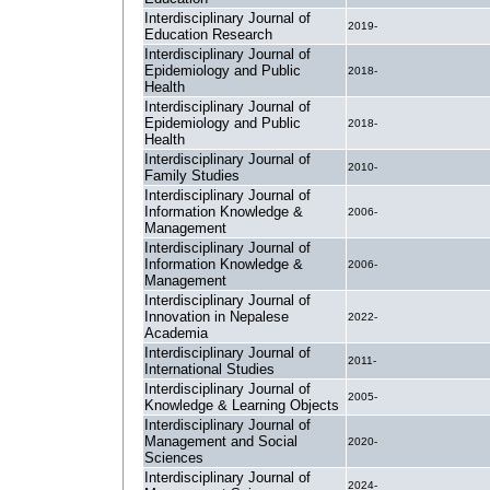
Interdisciplinary Journal of
2019-
Education Research
Interdisciplinary Journal of
Epidemiology and Public
2018-
Health
Interdisciplinary Journal of
Epidemiology and Public
2018-
Health
Interdisciplinary Journal of
2010-
Family Studies
Interdisciplinary Journal of
Information Knowledge &
2006-
Management
Interdisciplinary Journal of
Information Knowledge &
2006-
Management
Interdisciplinary Journal of
Innovation in Nepalese
2022-
Academia
Interdisciplinary Journal of
2011-
International Studies
Interdisciplinary Journal of
2005-
Knowledge & Learning Objects
Interdisciplinary Journal of
Management and Social
2020-
Sciences
Interdisciplinary Journal of
2024-