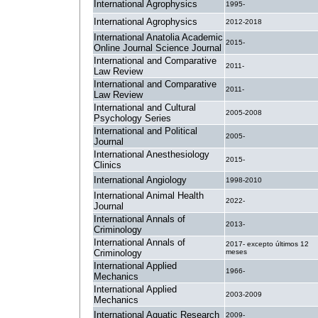
International Agrophysics
1995-
International Agrophysics
2012-2018
International Anatolia Academic
2015-
Online Journal Science Journal
International and Comparative
2011-
Law Review
International and Comparative
2011-
Law Review
International and Cultural
2005-2008
Psychology Series
International and Political
2005-
Journal
International Anesthesiology
2015-
Clinics
International Angiology
1998-2010
International Animal Health
2022-
Journal
International Annals of
2013-
Criminology
International Annals of
2017- excepto últimos 12
Criminology
meses
International Applied
1966-
Mechanics
International Applied
2003-2009
Mechanics
International Aquatic Research
2009-