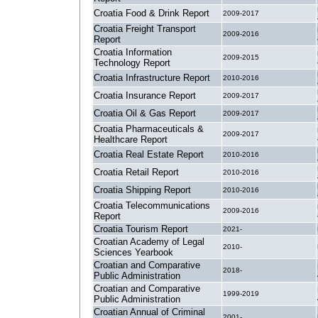
Croatia Food & Drink Report
2009-2017
Croatia Freight Transport
2009-2016
Report
Croatia Information
2009-2015
Technology Report
Croatia Infrastructure Report
2010-2016
Croatia Insurance Report
2009-2017
Croatia Oil & Gas Report
2009-2017
Croatia Pharmaceuticals &
2009-2017
Healthcare Report
Croatia Real Estate Report
2010-2016
Croatia Retail Report
2010-2016
Croatia Shipping Report
2010-2016
Croatia Telecommunications
2009-2016
Report
Croatia Tourism Report
2021-
Croatian Academy of Legal
2010-
Sciences Yearbook
Croatian and Comparative
2018-
Public Administration
Croatian and Comparative
1999-2019
Public Administration
Croatian Annual of Criminal
2001-