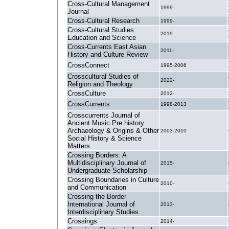
Cross-Cultural Management
1999-
Journal
Cross-Cultural Research
1999-
Cross-Cultural Studies:
2019-
Education and Science
Cross-Currents East Asian
2011-
History and Culture Review
CrossConnect
1995-2006
Crosscultural Studies of
2022-
Religion and Theology
CrossCulture
2012-
CrossCurrents
1998-2013
Crosscurrents Journal of
Ancient Music Pre history
Archaeology & Origins & Other
2003-2010
Social History & Science
Matters
Crossing Borders: A
Multidisciplinary Journal of
2015-
Undergraduate Scholarship
Crossing Boundaries in Culture
2010-
and Communication
Crossing the Border
International Journal of
2013-
Interdisciplinary Studies
Crossings
2014-