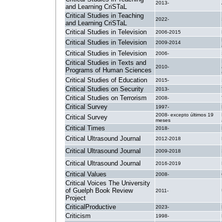
2013-
and Learning CriSTaL
Critical Studies in Teaching
2022-
and Learning CriSTaL
Critical Studies in Television
2006-2015
Critical Studies in Television
2009-2014
Critical Studies in Television
2006-
Critical Studies in Texts and
2010-
Programs of Human Sciences
Critical Studies of Education
2015-
Critical Studies on Security
2013-
Critical Studies on Terrorism
2008-
Critical Survey
1997-
2008- excepto últimos 19
Critical Survey
meses
Critical Times
2018-
Critical Ultrasound Journal
2012-2018
Critical Ultrasound Journal
2009-2018
Critical Ultrasound Journal
2016-2019
Critical Values
2008-
Critical Voices The University
of Guelph Book Review
2011-
Project
CriticalProductive
2023-
Criticism
1998-