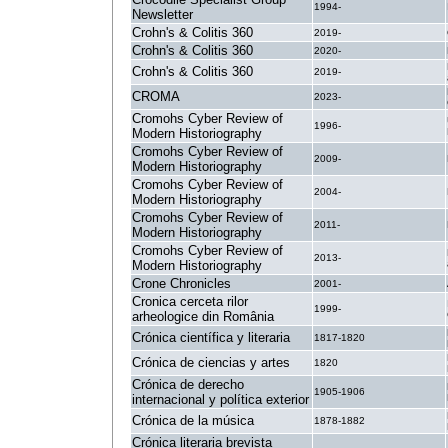
1994-
Newsletter
Crohn's & Colitis 360
2019-
Crohn's & Colitis 360
2020-
Crohn's & Colitis 360
2019-
CROMA
2023-
Cromohs Cyber Review of
1996-
Modern Historiography
Cromohs Cyber Review of
2009-
Modern Historiography
Cromohs Cyber Review of
2004-
Modern Historiography
Cromohs Cyber Review of
2011-
Modern Historiography
Cromohs Cyber Review of
2013-
Modern Historiography
Crone Chronicles
2001-
Cronica cerceta rilor
1999-
arheologice din România
Crónica científica y literaria
1817-1820
Crónica de ciencias y artes
1820
Crónica de derecho
1905-1906
internacional y política exterior
Crónica de la música
1878-1882
Crónica literaria brevista