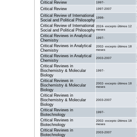
Critical Review
1997-
Critical Review
1997-2007
Critical Review of International
1998-
Social and Political Philosophy
Critical Review of International
2024- excepto últimos 12
Social and Political Philosophy
meses
Critical Reviews in Analytical
1997-
Chemistry
Critical Reviews in Analytical
2002- excepto últimos 18
Chemistry
meses
Critical Reviews in Analytical
2003-2007
Chemistry
Critical Reviews in
Biochemistry & Molecular
1997-
Biology
Critical Reviews in
2002- excepto últimos 18
Biochemistry & Molecular
meses
Biology
Critical Reviews in
Biochemistry & Molecular
2003-2007
Biology
Critical Reviews in
1997-
Biotechnology
Critical Reviews in
2002- excepto últimos 18
Biotechnology
meses
Critical Reviews in
2003-2007
Biotechnology