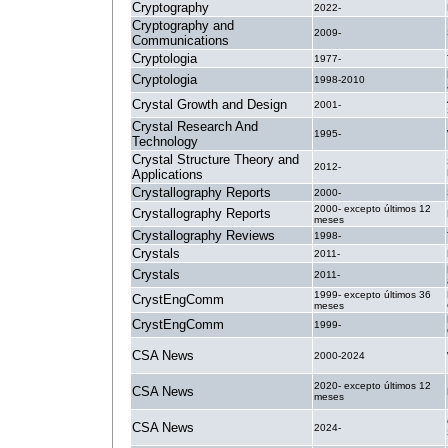
Cryptography
2022-
Cryptography and
2009-
Communications
Cryptologia
1977-
Cryptologia
1998-2010
Crystal Growth and Design
2001-
Crystal Research And
1995-
Technology
Crystal Structure Theory and
2012-
Applications
Crystallography Reports
2000-
2000- excepto últimos 12
Crystallography Reports
meses
Crystallography Reviews
1998-
Crystals
2011-
Crystals
2011-
1999- excepto últimos 36
CrystEngComm
meses
CrystEngComm
1999-
CSA News
2000-2024
2020- excepto últimos 12
CSA News
meses
CSA News
2024-