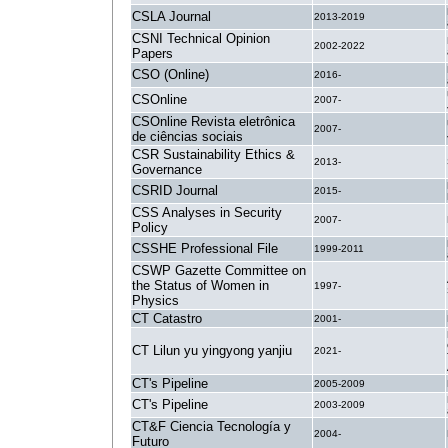
CSLA Journal
2013-2019
CSNI Technical Opinion
2002-2022
Papers
CSO (Online)
2016-
CSOnline
2007-
CSOnline Revista eletrônica
2007-
de ciências sociais
CSR Sustainability Ethics &
2013-
Governance
CSRID Journal
2015-
CSS Analyses in Security
2007-
Policy
CSSHE Professional File
1999-2011
CSWP Gazette Committee on
the Status of Women in
1997-
Physics
CT Catastro
2001-
CT Lilun yu yingyong yanjiu
2021-
CT's Pipeline
2005-2009
CT's Pipeline
2003-2009
CT&F Ciencia Tecnología y
2004-
Futuro