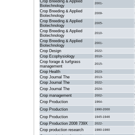
Crop Breeding & Applied
2001-
Biotechnology
Crop Breeding & Applied
2009-
Biotechnology
Crop Breeding & Applied
2005-
Biotechnology
Crop Breeding & Applied
2010-
Biotechnology
Crop Breeding & Applied
2001-
Biotechnology
Crop Design
2022-
Crop Ecophysiology
2010-
Crop forage & turfgrass
2015-
management
Crop Health
2023-
Crop Journal The
2013-
Crop Journal The
2022-
Crop Journal The
2024-
Crop management
2002-
Crop Production
1964-
Crop Production
1990-2000
Crop Production
1945-1946
Crop Production 2008 739X
2022-
Crop production research
1980-1980