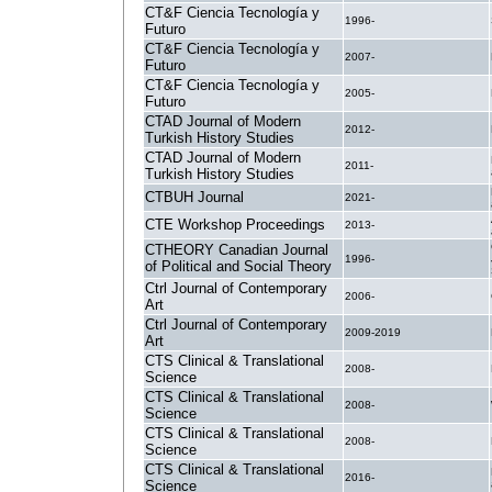
CT&F Ciencia Tecnología y
1996-
Futuro
CT&F Ciencia Tecnología y
2007-
Futuro
CT&F Ciencia Tecnología y
2005-
Futuro
CTAD Journal of Modern
2012-
Turkish History Studies
CTAD Journal of Modern
2011-
Turkish History Studies
CTBUH Journal
2021-
CTE Workshop Proceedings
2013-
CTHEORY Canadian Journal
1996-
of Political and Social Theory
Ctrl Journal of Contemporary
2006-
Art
Ctrl Journal of Contemporary
2009-2019
Art
CTS Clinical & Translational
2008-
Science
CTS Clinical & Translational
2008-
Science
CTS Clinical & Translational
2008-
Science
CTS Clinical & Translational
2016-
Science