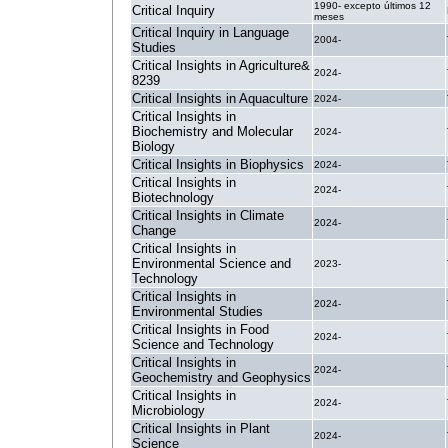
1990- excepto últimos 12
Critical Inquiry
meses
Critical Inquiry in Language
2004-
Studies
Critical Insights in Agriculture&
2024-
8239
Critical Insights in Aquaculture
2024-
Critical Insights in
Biochemistry and Molecular
2024-
Biology
Critical Insights in Biophysics
2024-
Critical Insights in
2024-
Biotechnology
Critical Insights in Climate
2024-
Change
Critical Insights in
Environmental Science and
2023-
Technology
Critical Insights in
2024-
Environmental Studies
Critical Insights in Food
2024-
Science and Technology
Critical Insights in
2024-
Geochemistry and Geophysics
Critical Insights in
2024-
Microbiology
Critical Insights in Plant
2024-
Science