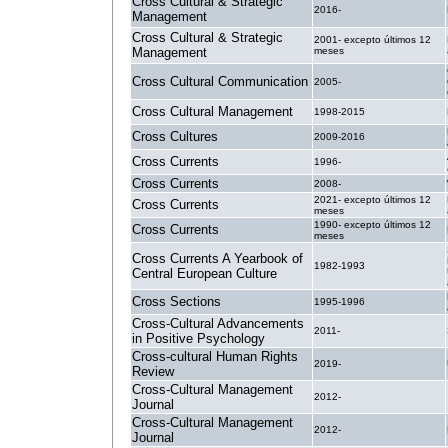
Cross Cultural & Strategic
2016-
Management
Cross Cultural & Strategic
2001- excepto últimos 12
Management
meses
Cross Cultural Communication
2005-
Cross Cultural Management
1998-2015
Cross Cultures
2009-2016
Cross Currents
1996-
Cross Currents
2008-
2021- excepto últimos 12
Cross Currents
meses
1990- excepto últimos 12
Cross Currents
meses
Cross Currents A Yearbook of
1982-1993
Central European Culture
Cross Sections
1995-1996
Cross-Cultural Advancements
2011-
in Positive Psychology
Cross-cultural Human Rights
2019-
Review
Cross-Cultural Management
2012-
Journal
Cross-Cultural Management
2012-
Journal