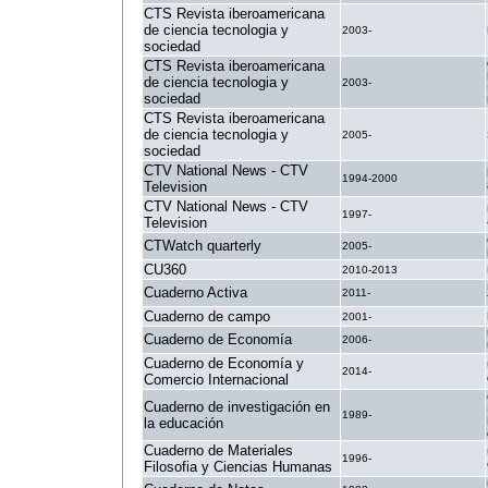
CTS Revista iberoamericana
de ciencia tecnologia y
2003-
sociedad
CTS Revista iberoamericana
de ciencia tecnologia y
2003-
sociedad
CTS Revista iberoamericana
de ciencia tecnologia y
2005-
sociedad
CTV National News - CTV
1994-2000
Television
CTV National News - CTV
1997-
Television
CTWatch quarterly
2005-
CU360
2010-2013
Cuaderno Activa
2011-
Cuaderno de campo
2001-
Cuaderno de Economía
2006-
Cuaderno de Economía y
2014-
Comercio Internacional
Cuaderno de investigación en
1989-
la educación
Cuaderno de Materiales
1996-
Filosofia y Ciencias Humanas