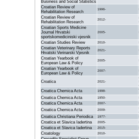
Business and Social Statistics
Croatian Review of
1996-
Rehabilitation Research
Croatian Review of
2012-
Rehabilitation Research
Croatian Sports Medicine
Journal Hrvatski
2005-
sportskomediciniski vjesnik
Croatian Studies Review
2010-
Croatian Veterinary Reports
2021-
Hrvatski Verinarski Vjesnik
Croatian Yearbook of
2005-
European Law & Policy
Croatian Yearbook of
2007-
European Law & Policy
Croatica
2021-
Croatica Chemica Acta
1998-
Croatica Chemica Acta
1950-
Croatica Chemica Acta
2007-
Croatica Chemica Acta
2009-
Croatica Christiana Periodica
1977-
Croatica et Slavica Iadertina
2005-
Croatica et Slavica Iadertina
2015-
Croatology
2010-
Crocodile Specialist Group