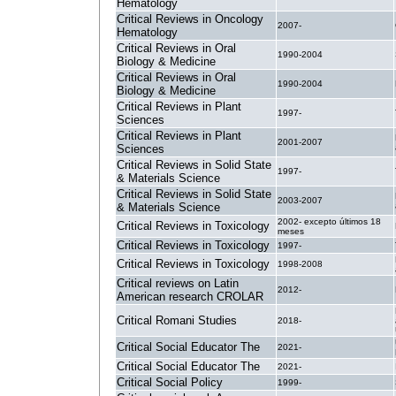
Hematology
Critical Reviews in Oncology
2007-
Hematology
Critical Reviews in Oral
1990-2004
Biology & Medicine
Critical Reviews in Oral
1990-2004
Biology & Medicine
Critical Reviews in Plant
1997-
Sciences
Critical Reviews in Plant
2001-2007
Sciences
Critical Reviews in Solid State
1997-
& Materials Science
Critical Reviews in Solid State
2003-2007
& Materials Science
2002- excepto últimos 18
Critical Reviews in Toxicology
meses
Critical Reviews in Toxicology
1997-
Critical Reviews in Toxicology
1998-2008
Critical reviews on Latin
2012-
American research CROLAR
Critical Romani Studies
2018-
Critical Social Educator The
2021-
Critical Social Educator The
2021-
Critical Social Policy
1999-