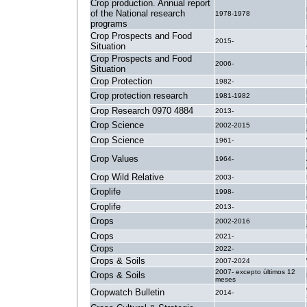
Crop production. Annual report
of the National research
1978-1978
programs
Crop Prospects and Food
2015-
Situation
Crop Prospects and Food
2006-
Situation
Crop Protection
1982-
Crop protection research
1981-1982
Crop Research 0970 4884
2013-
Crop Science
2002-2015
Crop Science
1961-
Crop Values
1964-
Crop Wild Relative
2003-
Croplife
1998-
Croplife
2013-
Crops
2002-2016
Crops
2021-
Crops
2022-
Crops & Soils
2007-2024
2007- excepto últimos 12
Crops & Soils
meses
Cropwatch Bulletin
2014-