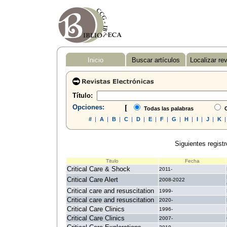
Inicio
Buscar artículos
Localizar re
Título:
Opciones:
[
Todas las palabras
C
#
|
A
|
B
|
C
|
D
|
E
|
F
|
G
|
H
|
I
|
J
|
K
Siguientes registr
Titulo
Fecha
Critical Care & Shock
2011-
Critical Care Alert
2008-2022
Critical care and resuscitation
1999-
Critical care and resuscitation
2020-
Critical Care Clinics
1996-
Critical Care Clinics
2007-