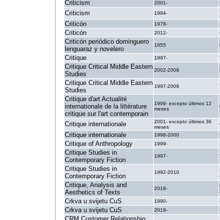
Criticism
2001-
Criticism
1994-
Criticón
1978-
Criticón
2012-
Criticón periódico dominguero
1855
lenguaraz y novelero
Critique
1997-
Critique Critical Middle Eastern
2002-2008
Studies
Critique Critical Middle Eastern
1997-2008
Studies
Critique d'art Actualité
1999- excepto últimos 12
internationale de la littérature
meses
critique sur l'art contemporain
2001- excepto últimos 36
Critique internationale
meses
Critique internationale
1998-2000
Critique of Anthropology
1999-
Critique Studies in
1997-
Contemporary Fiction
Critique Studies in
1992-2010
Contemporary Fiction
Critique, Analysis and
2018-
Aesthetics of Texts
Crkva u svijetu CuS
1990-
Crkva u svijetu CuS
2019-
CRM Customer Relationship