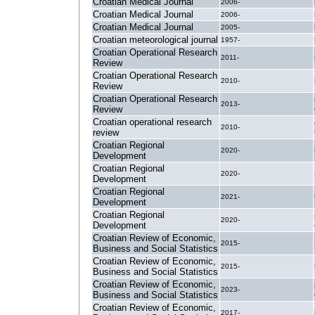
Croatian Medical Journal
2006-
Croatian Medical Journal
2006-
Croatian Medical Journal
2005-
Croatian meteorological journal
1957-
Croatian Operational Research
2011-
Review
Croatian Operational Research
2010-
Review
Croatian Operational Research
2013-
Review
Croatian operational research
2010-
review
Croatian Regional
2020-
Development
Croatian Regional
2020-
Development
Croatian Regional
2021-
Development
Croatian Regional
2020-
Development
Croatian Review of Economic,
2015-
Business and Social Statistics
Croatian Review of Economic,
2015-
Business and Social Statistics
Croatian Review of Economic,
2023-
Business and Social Statistics
Croatian Review of Economic,
2017-