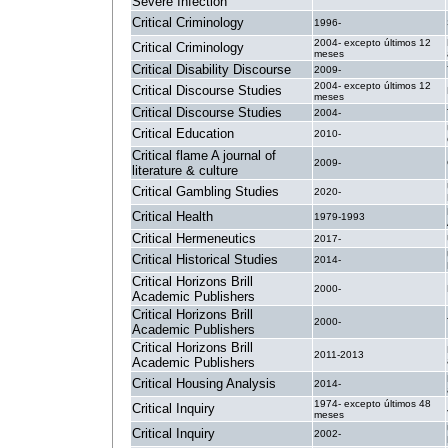
Severe Infection
Critical Criminology
1996-
2004- excepto últimos 12
Critical Criminology
meses
Critical Disability Discourse
2009-
2004- excepto últimos 12
Critical Discourse Studies
meses
Critical Discourse Studies
2004-
Critical Education
2010-
Critical flame A journal of
2009-
literature & culture
Critical Gambling Studies
2020-
Critical Health
1979-1993
Critical Hermeneutics
2017-
Critical Historical Studies
2014-
Critical Horizons Brill
2000-
Academic Publishers
Critical Horizons Brill
2000-
Academic Publishers
Critical Horizons Brill
2011-2013
Academic Publishers
Critical Housing Analysis
2014-
1974- excepto últimos 48
Critical Inquiry
meses
Critical Inquiry
2002-