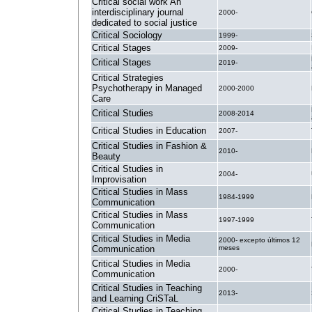
Critical social work An
interdisciplinary journal
2000-
dedicated to social justice
Critical Sociology
1999-
Critical Stages
2009-
Critical Stages
2019-
Critical Strategies
Psychotherapy in Managed
2000-2000
Care
Critical Studies
2008-2014
Critical Studies in Education
2007-
Critical Studies in Fashion &
2010-
Beauty
Critical Studies in
2004-
Improvisation
Critical Studies in Mass
1984-1999
Communication
Critical Studies in Mass
1997-1999
Communication
Critical Studies in Media
2000- excepto últimos 12
Communication
meses
Critical Studies in Media
2000-
Communication
Critical Studies in Teaching
2013-
and Learning CriSTaL
Critical Studies in Teaching