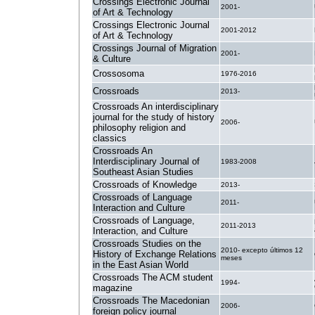
Crossings Electronic Journal
2001-
of Art & Technology
Crossings Electronic Journal
2001-2012
of Art & Technology
Crossings Journal of Migration
2001-
& Culture
Crossosoma
1976-2016
Crossroads
2013-
Crossroads An interdisciplinary
journal for the study of history
2006-
philosophy religion and
classics
Crossroads An
Interdisciplinary Journal of
1983-2008
Southeast Asian Studies
Crossroads of Knowledge
2013-
Crossroads of Language
2011-
Interaction and Culture
Crossroads of Language,
2011-2013
Interaction, and Culture
Crossroads Studies on the
2010- excepto últimos 12
History of Exchange Relations
meses
in the East Asian World
Crossroads The ACM student
1994-
magazine
Crossroads The Macedonian
2006-
foreign policy journal