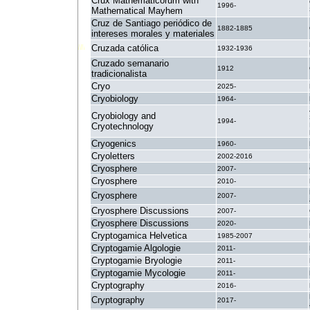
Crux Mathematicorum with
1996-
Mathematical Mayhem
Cruz de Santiago periódico de
1882-1885
intereses morales y materiales
Cruzada católica
1932-1936
Cruzado semanario
1912
tradicionalista
Cryo
2025-
Cryobiology
1964-
Cryobiology and
1994-
Cryotechnology
Cryogenics
1960-
Cryoletters
2002-2016
Cryosphere
2007-
Cryosphere
2010-
Cryosphere
2007-
Cryosphere Discussions
2007-
Cryosphere Discussions
2020-
Cryptogamica Helvetica
1985-2007
Cryptogamie Algologie
2011-
Cryptogamie Bryologie
2011-
Cryptogamie Mycologie
2011-
Cryptography
2016-
Cryptography
2017-