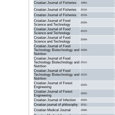
Croatian Journal of Fisheries
1994-
Croatian Journal of Fisheries
2016-
Croatian Journal of Fisheries
2016-
Croatian Journal of Food
2009-
Science and Technology
Croatian Journal of Food
2015-
Science and Technology
Croatian Journal of Food
2009-
Science and Technology
Croatian Journal of Food
Technology Biotechnology and
2009-
Nutrition
Croatian Journal of Food
Technology Biotechnology and
2012-
Nutrition
Croatian Journal of Food
Technology Biotechnology and
2010-
Nutrition
Croatian Journal of Forest
2005-
Engineering
Croatian Journal of Forest
2005-
Engineering
Croatian Journal of Infection
2005-
Croatian journal of philosophy
2011-
Croatian Medical Journal
1996-