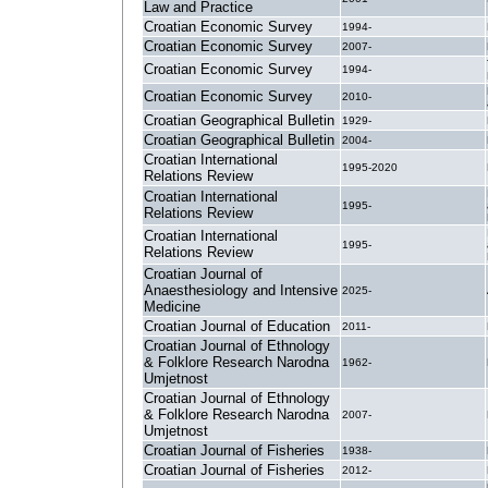
Law and Practice
Croatian Economic Survey
1994-
Croatian Economic Survey
2007-
Croatian Economic Survey
1994-
Croatian Economic Survey
2010-
Croatian Geographical Bulletin
1929-
Croatian Geographical Bulletin
2004-
Croatian International
1995-2020
Relations Review
Croatian International
1995-
Relations Review
Croatian International
1995-
Relations Review
Croatian Journal of
Anaesthesiology and Intensive
2025-
Medicine
Croatian Journal of Education
2011-
Croatian Journal of Ethnology
& Folklore Research Narodna
1962-
Umjetnost
Croatian Journal of Ethnology
& Folklore Research Narodna
2007-
Umjetnost
Croatian Journal of Fisheries
1938-
Croatian Journal of Fisheries
2012-