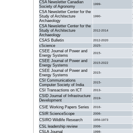
CSA Newsletter Canadian
1999-
Society of Agronomy
CSA Newsletter Center for the
Study of Architecture
1990-
Archaeology
CSA Newsletter Center for the
Study of Architecture
2012-2014
Archaeology
CSAS Bulletin
2012-2020
cScience
2025-
CSEE Journal of Power and
2015-
Energy Systems
CSEE Journal of Power and
2015-2022
Energy Systems
CSEE Journal of Power and
2015-
Energy Systems
CSI Communications
2015-
Computer Society of India
CSI Transactions on ICT
2013-
CSID Journal of Infrastructure
2019-
Development
CSIE Working Papers Series
2016-
CSIR ScienceScope
2006-
CSIRO Wildlife Research
1956-1973
CSL leadership review
2006-
CSLA Journal
1998-