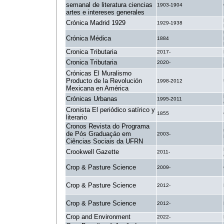
semanal de literatura ciencias
1903-1904
artes e intereses generales
Crónica Madrid 1929
1929-1938
Crónica Médica
1884
Cronica Tributaria
2017-
Cronica Tributaria
2020-
Crónicas El Muralismo
Producto de la Revolución
1998-2012
Mexicana en América
Crónicas Urbanas
1995-2011
Cronista El periódico satírico y
1855
literario
Cronos Revista do Programa
de Pós Graduaçáo em
2003-
Ciências Sociais da UFRN
Crookwell Gazette
2011-
Crop & Pasture Science
2009-
Crop & Pasture Science
2012-
Crop & Pasture Science
2012-
Crop and Environment
2022-