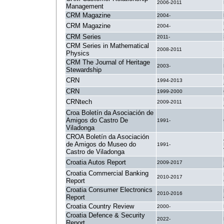
2006-2011
Management
CRM Magazine
2004-
CRM Magazine
2004-
CRM Series
2011-
CRM Series in Mathematical
2008-2011
Physics
CRM The Journal of Heritage
2003-
Stewardship
CRN
1994-2013
CRN
1999-2000
CRNtech
2009-2011
Croa Boletín da Asociación de
Amigos do Castro De
1991-
Viladonga
CROA Boletín da Asociación
de Amigos do Museo do
1991-
Castro de Viladonga
Croatia Autos Report
2009-2017
Croatia Commercial Banking
2010-2017
Report
Croatia Consumer Electronics
2010-2016
Report
Croatia Country Review
2000-
Croatia Defence & Security
2022-
Report