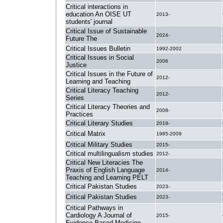
Critical interactions in
education An OISE UT
2013-
students' journal
Critical Issue of Sustainable
2024-
Future The
Critical Issues Bulletin
1992-2002
Critical Issues in Social
2006
Justice
Critical Issues in the Future of
2012-
Learning and Teaching
Critical Literacy Teaching
2012-
Series
Critical Literacy Theories and
2008-
Practices
Critical Literary Studies
2019-
Critical Matrix
1985-2009
Critical Military Studies
2015-
Critical multilingualism studies
2012-
Critical New Literacies The
Praxis of English Language
2014-
Teaching and Learning PELT
Critical Pakistan Studies
2023-
Critical Pakistan Studies
2023-
Critical Pathways in
Cardiology A Journal of
2015-
Evidence-Based Medicine