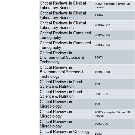
Critical Reviews in Clinical
2002- excepto últimos 18
Laboratory Sciences
meses
Critical Reviews in Clinical
1996-
Laboratory Sciences
Critical Reviews in Clinical
2003-2007
Laboratory Sciences
Critical Reviews in Computed
2002-2004
Tomography
Critical Reviews in Computed
2003-2004
Tomography
Critical Reviews in
Environmental Science &
1997-
Technology
Critical Reviews in
Environmental Science &
1998-2008
Technology
Critical Reviews in Food
1997-
Science & Nutrition
Critical Reviews in Food
2001-2007
Science & Nutrition
Critical Reviews in
1997-
Microbiology
Critical Reviews in
2002- excepto últimos 18
Microbiology
meses
Critical Reviews in
2003-2007
Microbiology
Critical Reviews in Oncology
1983-