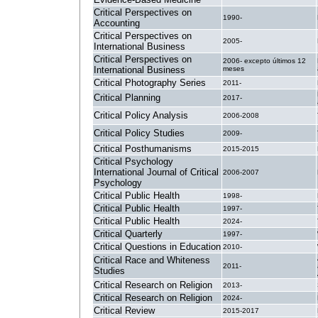
Critical Perspectives on
1990-
Accounting
Critical Perspectives on
2005-
International Business
Critical Perspectives on
2006- excepto últimos 12
International Business
meses
Critical Photography Series
2011-
Critical Planning
2017-
Critical Policy Analysis
2006-2008
Critical Policy Studies
2009-
Critical Posthumanisms
2015-2015
Critical Psychology
International Journal of Critical
2006-2007
Psychology
Critical Public Health
1998-
Critical Public Health
1997-
Critical Public Health
2024-
Critical Quarterly
1997-
Critical Questions in Education
2010-
Critical Race and Whiteness
2011-
Studies
Critical Research on Religion
2013-
Critical Research on Religion
2024-
Critical Review
2015-2017