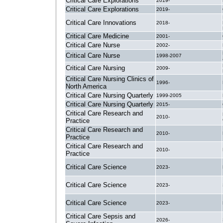
Critical Care Explorations
2019-
Critical Care Explorations
2019-
Critical Care Innovations
2018-
Critical Care Medicine
2001-
Critical Care Nurse
2002-
Critical Care Nurse
1998-2007
Critical Care Nursing
2009-
Critical Care Nursing Clinics of
1996-
North America
Critical Care Nursing Quarterly
1999-2005
Critical Care Nursing Quarterly
2015-
Critical Care Research and
2010-
Practice
Critical Care Research and
2010-
Practice
Critical Care Research and
2010-
Practice
Critical Care Science
2023-
Critical Care Science
2023-
Critical Care Science
2023-
Critical Care Sepsis and
2026-