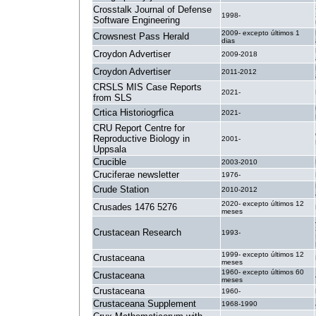
Crosstalk Journal of Defense
1998-
Software Engineering
2009- excepto últimos 1
Crowsnest Pass Herald
dias
Croydon Advertiser
2009-2018
Croydon Advertiser
2011-2012
CRSLS MIS Case Reports
2021-
from SLS
Crtica Historiogrfica
2021-
CRU Report Centre for
Reproductive Biology in
2001-
Uppsala
Crucible
2003-2010
Cruciferae newsletter
1976-
Crude Station
2010-2012
2020- excepto últimos 12
Crusades 1476 5276
meses
Crustacean Research
1993-
1999- excepto últimos 12
Crustaceana
meses
1960- excepto últimos 60
Crustaceana
meses
Crustaceana
1960-
Crustaceana Supplement
1968-1990