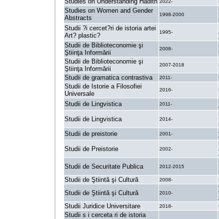
Studies on Understanding Hadith
2022-
Studies on Women and Gender
1998-2000
Abstracts
Studii ?i cercet?ri de istoria artei
1995-
Art? plastic?
Studii de Biblioteconomie şi
2008-
Ştiinţa Informării
Studii de Biblioteconomie şi
2007-2018
Ştiinţa Informării
Studii de gramatica contrastiva
2011-
Studii de Istorie a Filosofiei
2016-
Universale
Studii de Lingvistica
2011-
Studii de Lingvistica
2014-
Studii de preistorie
2001-
Studii de Preistorie
2002-
Studii de Securitate Publica
2012-2015
Studii de Ştiintă şi Cultură
2008-
Studii de Ştiintă şi Cultură
2010-
Studii Juridice Universitare
2018-
Studii s i cerceta ri de istoria