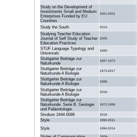
Study on the Development of
Investments Small and Medium
2001-2001
Enterprises Funded by EU
Countries
Study the South
2014-
Studying Teacher Education
Journal of Self Study of Teacher
2005-
Education Practices
STUF Language Typology and
1995-
Universals
Stuttgarter Beiträge zur
1957-1972
Naturkunde
Stuttgarter Beiträge zur
1973-2017
Naturkunde A Biologie
Stuttgarter Beiträge zur
1999-
Naturkunde A Biologie
Stuttgarter Beiträge zur
2016-
Naturkunde A Biologie
Stuttgarter Beiträge zur
Naturkunde. Serie B. Geologie
1972-1999
und Paläontologie.
Stvdium 2444 6599
2019-
Style
1990-2011
Style
1994-2014
Styles of Communication
2009-