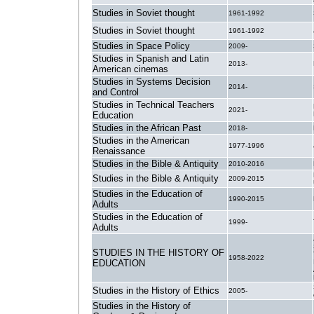
Studies in Soviet thought
1961-1992
Studies in Soviet thought
1961-1992
Studies in Space Policy
2009-
Studies in Spanish and Latin
2013-
American cinemas
Studies in Systems Decision
2014-
and Control
Studies in Technical Teachers
2021-
Education
Studies in the African Past
2018-
Studies in the American
1977-1996
Renaissance
Studies in the Bible & Antiquity
2010-2016
Studies in the Bible & Antiquity
2009-2015
Studies in the Education of
1990-2015
Adults
Studies in the Education of
1999-
Adults
STUDIES IN THE HISTORY OF
1958-2022
EDUCATION
Studies in the History of Ethics
2005-
Studies in the History of