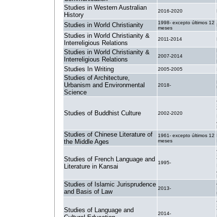
Studies in Western Australian
2016-2020
History
1998- excepto últimos 12
Studies in World Christianity
meses
Studies in World Christianity &
2011-2014
Interreligious Relations
Studies in World Christianity &
2007-2014
Interreligious Relations
Studies In Writing
2005-2005
Studies of Architecture,
Urbanism and Environmental
2018-
Science
Studies of Buddhist Culture
2002-2020
Studies of Chinese Literature of
1961- excepto últimos 12
the Middle Ages
meses
Studies of French Language and
1995-
Literature in Kansai
Studies of Islamic Jurisprudence
2013-
and Basis of Law
Studies of Language and
2014-