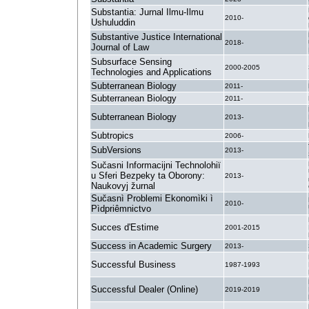
Substantia: Jurnal Ilmu-Ilmu
2010-
Ushuluddin
Substantive Justice International
2018-
Journal of Law
Subsurface Sensing
2000-2005
Technologies and Applications
Subterranean Biology
2011-
Subterranean Biology
2011-
Subterranean Biology
2013-
Subtropics
2006-
SubVersions
2013-
Sučasni Informacijni Technolohiï
u Sferi Bezpeky ta Oborony:
2013-
Naukovyj žurnal
Sučasnì Problemi Ekonomìki ì
2010-
Pìdpriêmnictvo
Succes d'Estime
2001-2015
Success in Academic Surgery
2013-
Successful Business
1987-1993
Successful Dealer (Online)
2019-2019