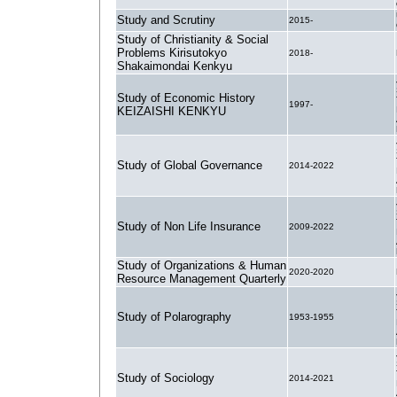
Study and Scrutiny
2015-
Study of Christianity & Social
Problems Kirisutokyo
2018-
Shakaimondai Kenkyu
Study of Economic History
1997-
KEIZAISHI KENKYU
Study of Global Governance
2014-2022
Study of Non Life Insurance
2009-2022
Study of Organizations & Human
2020-2020
Resource Management Quarterly
Study of Polarography
1953-1955
Study of Sociology
2014-2021