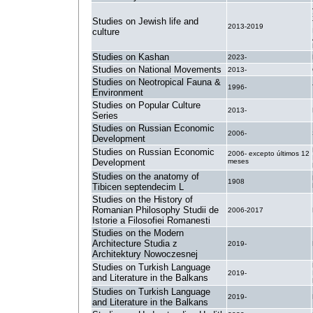
Studies on Jewish life and
2013-2019
culture
Studies on Kashan
2023-
Studies on National Movements
2013-
Studies on Neotropical Fauna &
1996-
Environment
Studies on Popular Culture
2013-
Series
Studies on Russian Economic
2006-
Development
Studies on Russian Economic
2006- excepto últimos 12
Development
meses
Studies on the anatomy of
1908
Tibicen septendecim L
Studies on the History of
Romanian Philosophy Studii de
2006-2017
Istorie a Filosofiei Romanesti
Studies on the Modern
Architecture Studia z
2019-
Architektury Nowoczesnej
Studies on Turkish Language
2019-
and Literature in the Balkans
Studies on Turkish Language
2019-
and Literature in the Balkans