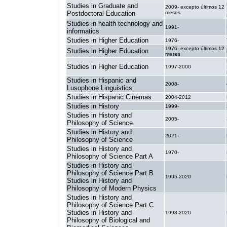
Studies in Graduate and
2009- excepto últimos 12
Postdoctoral Education
meses
Studies in health technology and
1991-
informatics
Studies in Higher Education
1976-
1976- excepto últimos 12
Studies in Higher Education
meses
Studies in Higher Education
1997-2000
Studies in Hispanic and
2008-
Lusophone Linguistics
Studies in Hispanic Cinemas
2004-2012
Studies in History
1999-
Studies in History and
2005-
Philosophy of Science
Studies in History and
2021-
Philosophy of Science
Studies in History and
1970-
Philosophy of Science Part A
Studies in History and
Philosophy of Science Part B
1995-2020
Studies in History and
Philosophy of Modern Physics
Studies in History and
Philosophy of Science Part C
Studies in History and
1998-2020
Philosophy of Biological and