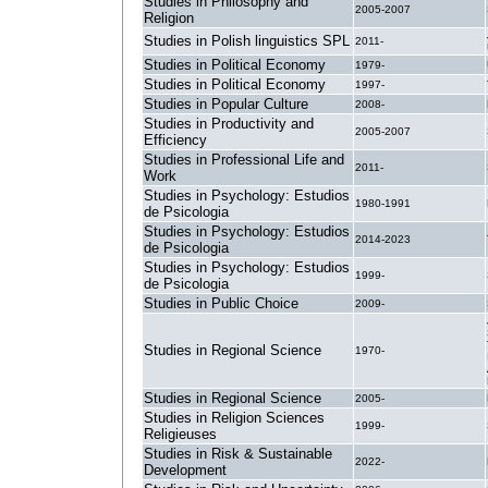
Studies in Philosophy and
2005-2007
Religion
Studies in Polish linguistics SPL
2011-
Studies in Political Economy
1979-
Studies in Political Economy
1997-
Studies in Popular Culture
2008-
Studies in Productivity and
2005-2007
Efficiency
Studies in Professional Life and
2011-
Work
Studies in Psychology: Estudios
1980-1991
de Psicologia
Studies in Psychology: Estudios
2014-2023
de Psicologia
Studies in Psychology: Estudios
1999-
de Psicologia
Studies in Public Choice
2009-
Studies in Regional Science
1970-
Studies in Regional Science
2005-
Studies in Religion Sciences
1999-
Religieuses
Studies in Risk & Sustainable
2022-
Development