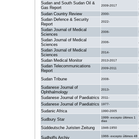
Sudan and South Sudan Oil &
2009-2017
Gas Report
Sudan Country Review
2000-
Sudan Defence & Security
2022-
Report
Sudan Journal of Medical
2006-
Sciences
Sudan Journal of Medical
2006-
Sciences
Sudan Journal of Medical
2014-
Sciences
Sudan Medical Monitor
2013-2017
Sudan Telecommunications
2009-2011
Report
Sudan Tribune
2008-
Sudanese Journal of
2013-
Ophthalmology
Sudanese Journal of Paediatrics
2011-
Sudanese Journal of Paediatrics
1977-
Sudanic Africa
1990-2005
1999- excepto últimos 1
Sudbury Star
dias
Süddeutsche Juristen Zeitung
1946-1950
1966- excepto últimos 48
Sudhoffs Archiv