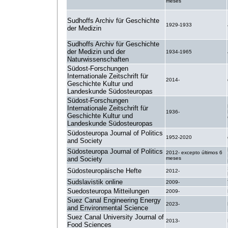
meses
Sudhoffs Archiv für Geschichte
1929-1933
der Medizin
Sudhoffs Archiv für Geschichte
der Medizin und der
1934-1965
Naturwissenschaften
Südost-Forschungen
Internationale Zeitschrift für
2014-
Geschichte Kultur und
Landeskunde Südosteuropas
Südost-Forschungen
Internationale Zeitschrift für
1936-
Geschichte Kultur und
Landeskunde Südosteuropas
Südosteuropa Journal of Politics
1952-2020
and Society
Südosteuropa Journal of Politics
2012- excepto últimos 6
and Society
meses
Südosteuropäische Hefte
2012-
Sudslavistik online
2009-
Suedosteuropa Mitteilungen
2009-
Suez Canal Engineering Energy
2023-
and Environmental Science
Suez Canal University Journal of
2013-
Food Sciences