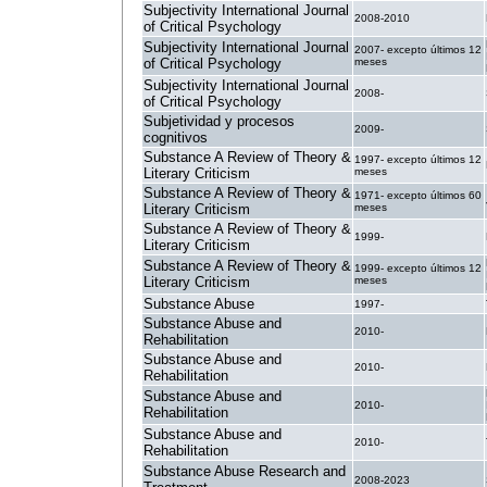
Subjectivity International Journal
2008-2010
of Critical Psychology
Subjectivity International Journal
2007- excepto últimos 12
of Critical Psychology
meses
Subjectivity International Journal
2008-
of Critical Psychology
Subjetividad y procesos
2009-
cognitivos
Substance A Review of Theory &
1997- excepto últimos 12
Literary Criticism
meses
Substance A Review of Theory &
1971- excepto últimos 60
Literary Criticism
meses
Substance A Review of Theory &
1999-
Literary Criticism
Substance A Review of Theory &
1999- excepto últimos 12
Literary Criticism
meses
Substance Abuse
1997-
Substance Abuse and
2010-
Rehabilitation
Substance Abuse and
2010-
Rehabilitation
Substance Abuse and
2010-
Rehabilitation
Substance Abuse and
2010-
Rehabilitation
Substance Abuse Research and
2008-2023