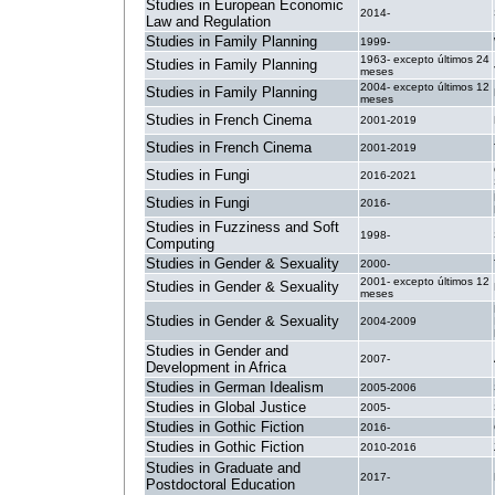
Studies in European Economic
2014-
Law and Regulation
Studies in Family Planning
1999-
1963- excepto últimos 24
Studies in Family Planning
meses
2004- excepto últimos 12
Studies in Family Planning
meses
Studies in French Cinema
2001-2019
Studies in French Cinema
2001-2019
Studies in Fungi
2016-2021
Studies in Fungi
2016-
Studies in Fuzziness and Soft
1998-
Computing
Studies in Gender & Sexuality
2000-
2001- excepto últimos 12
Studies in Gender & Sexuality
meses
Studies in Gender & Sexuality
2004-2009
Studies in Gender and
2007-
Development in Africa
Studies in German Idealism
2005-2006
Studies in Global Justice
2005-
Studies in Gothic Fiction
2016-
Studies in Gothic Fiction
2010-2016
Studies in Graduate and
2017-
Postdoctoral Education