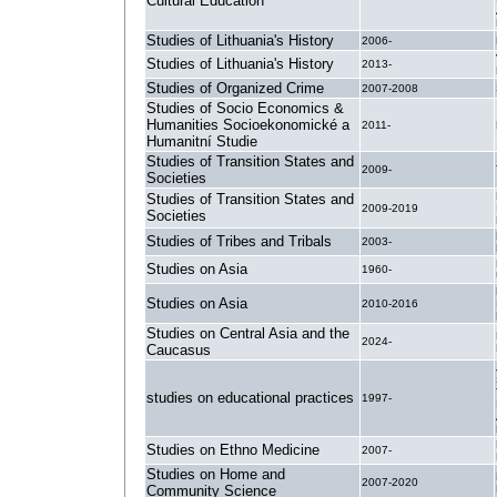
Cultural Education
Studies of Lithuania's History
2006-
Studies of Lithuania's History
2013-
Studies of Organized Crime
2007-2008
Studies of Socio Economics &
Humanities Socioekonomické a
2011-
Humanitní Studie
Studies of Transition States and
2009-
Societies
Studies of Transition States and
2009-2019
Societies
Studies of Tribes and Tribals
2003-
Studies on Asia
1960-
Studies on Asia
2010-2016
Studies on Central Asia and the
2024-
Caucasus
studies on educational practices
1997-
Studies on Ethno Medicine
2007-
Studies on Home and
2007-2020
Community Science