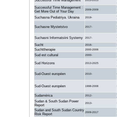
Successful Time Management
2013-2013
Successful Time Management :
2009-2009
Get More Out of Your Day
Suchasna Pediatriya. Ukraina
2019-
Suchasne Mystetstvo
2017-
Suchasni Informatsiini Systemy
2017-
Sucht
2016-
Suchttherapie
2000-2006
Sud est cultural
2000-
Sud Horizons
2013-2025
Sud-Ouest européen
2010-
Sud-Ouest européen
1998-2008
Sudamérica
2012-
Sudan & South Sudan Power
2013-
Report
Sudan and South Sudan Country
2009-2017
Risk Report