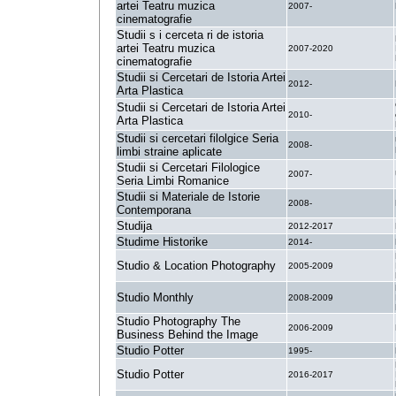
artei Teatru muzica
2007-
cinematografie
Studii s i cerceta ri de istoria
artei Teatru muzica
2007-2020
cinematografie
Studii si Cercetari de Istoria Artei
2012-
Arta Plastica
Studii si Cercetari de Istoria Artei
2010-
Arta Plastica
Studii si cercetari filolgice Seria
2008-
limbi straine aplicate
Studii si Cercetari Filologice
2007-
Seria Limbi Romanice
Studii si Materiale de Istorie
2008-
Contemporana
Studija
2012-2017
Studime Historike
2014-
Studio & Location Photography
2005-2009
Studio Monthly
2008-2009
Studio Photography The
2006-2009
Business Behind the Image
Studio Potter
1995-
Studio Potter
2016-2017