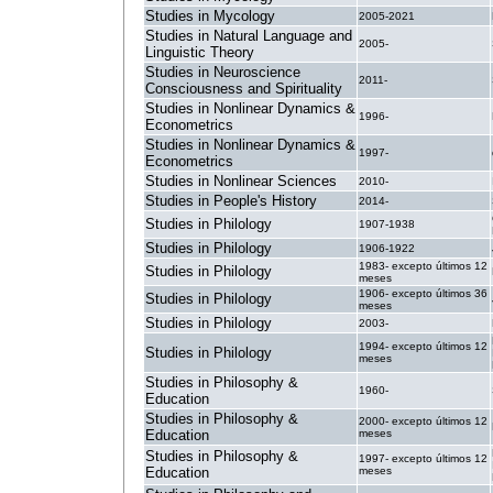
Studies in Mycology
2005-2021
Studies in Natural Language and
2005-
Linguistic Theory
Studies in Neuroscience
2011-
Consciousness and Spirituality
Studies in Nonlinear Dynamics &
1996-
Econometrics
Studies in Nonlinear Dynamics &
1997-
Econometrics
Studies in Nonlinear Sciences
2010-
Studies in People's History
2014-
Studies in Philology
1907-1938
Studies in Philology
1906-1922
1983- excepto últimos 12
Studies in Philology
meses
1906- excepto últimos 36
Studies in Philology
meses
Studies in Philology
2003-
1994- excepto últimos 12
Studies in Philology
meses
Studies in Philosophy &
1960-
Education
Studies in Philosophy &
2000- excepto últimos 12
Education
meses
Studies in Philosophy &
1997- excepto últimos 12
Education
meses