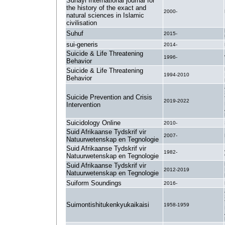
Suhayl International journal for
the history of the exact and
2000-
natural sciences in Islamic
civilisation
Suhuf
2015-
sui-generis
2014-
Suicide & Life Threatening
1996-
Behavior
Suicide & Life Threatening
1994-2010
Behavior
Suicide Prevention and Crisis
2019-2022
Intervention
Suicidology Online
2010-
Suid Afrikaanse Tydskrif vir
2007-
Natuurwetenskap en Tegnologie
Suid Afrikaanse Tydskrif vir
1982-
Natuurwetenskap en Tegnologie
Suid Afrikaanse Tydskrif vir
2012-2019
Natuurwetenskap en Tegnologie
Suiform Soundings
2016-
Suimontishitukenkyukaikaisi
1958-1959