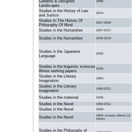
Gardens & Designed
1998-
Landscapes
Studies in the History of Law
2014-
and Justice
Studies In The History Of
2007-2008
Philosophy Of Mind
Studies in the Humanities
2007-2017
Studies in the Humanities
2009-2019
Studies in the Japanese
2005-
Language
Studies in the linguistic sciences
2009-
Illinois working papers
Studies in the Literary
1983-
Imagination
Studies in the Literary
1996-2021
Imagination
Studies in the maternal
2009-
Studies in the Novel
1983-2011
Studies in the Novel
2008-
1994- excepto últimos 12
Studies in the Novel
meses
Studies in the Philosophy of