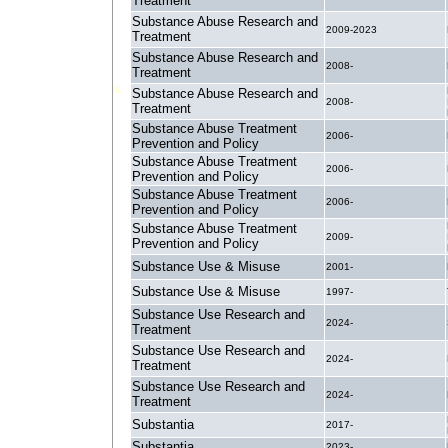
Treatment
Substance Abuse Research and
2009-2023
Treatment
Substance Abuse Research and
2008-
Treatment
Substance Abuse Research and
2008-
Treatment
Substance Abuse Treatment
2006-
Prevention and Policy
Substance Abuse Treatment
2006-
Prevention and Policy
Substance Abuse Treatment
2006-
Prevention and Policy
Substance Abuse Treatment
2009-
Prevention and Policy
Substance Use & Misuse
2001-
Substance Use & Misuse
1997-
Substance Use Research and
2024-
Treatment
Substance Use Research and
2024-
Treatment
Substance Use Research and
2024-
Treatment
Substantia
2017-
Substantia
2023-