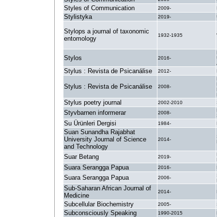
Styles of Communication
2009-
Stylistyka
2019-
Stylops a journal of taxonomic
1932-1935
entomology
Stylos
2016-
Stylus : Revista de Psicanálise
2012-
Stylus : Revista de Psicanálise
2008-
Stylus poetry journal
2002-2010
Styvbarnen informerar
2008-
Su Ürünleri Dergisi
1984-
Suan Sunandha Rajabhat
University Journal of Science
2014-
and Technology
Suar Betang
2019-
Suara Serangga Papua
2016-
Suara Serangga Papua
2006-
Sub-Saharan African Journal of
2014-
Medicine
Subcellular Biochemistry
2005-
Subconsciously Speaking
1990-2015