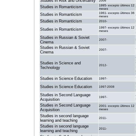
Studies in Risk and Uncertainty
2006
1995- excepto últimos 12
Studies in Romanticism
meses
1961- excepto últimos 36
Studies in Romanticism
meses
Studies in Romanticism
2010-
1997- excepto últimos 12
Studies in Romanticism
meses
Studies in Russian & Soviet
2007-
Cinema
Studies in Russian & Soviet
2007-
Cinema
Studies in Science and
2012-
Technology
Studies in Science Education
1997-
Studies in Science Education
1997-2008
Studies in Second Language
1997-
Acquisition
Studies in Second Language
2001- excepto últimos 12
Acquisition
meses
Studies in second language
2011-
learning and teaching
Studies in second language
2011-
learning and teaching