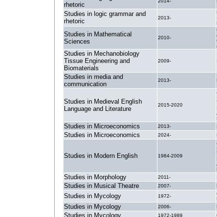
2014-
rhetoric
Studies in logic grammar and
2013-
rhetoric
Studies in Mathematical
2010-
Sciences
Studies in Mechanobiology
Tissue Engineering and
2009-
Biomaterials
Studies in media and
2013-
communication
Studies in Medieval English
2015-2020
Language and Literature
Studies in Microeconomics
2013-
Studies in Microeconomics
2024-
Studies in Modern English
1984-2009
Studies in Morphology
2011-
Studies in Musical Theatre
2007-
Studies in Mycology
1972-
Studies in Mycology
2006-
Studies in Mycology
1972-1989