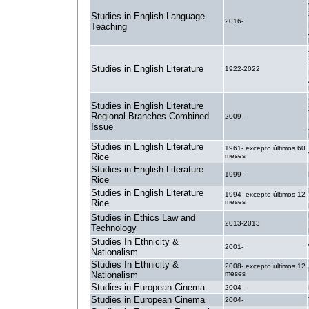
Studies in English Language
2016-
Teaching
Studies in English Literature
1922-2022
Studies in English Literature
Regional Branches Combined
2009-
Issue
Studies in English Literature
1961- excepto últimos 60
Rice
meses
Studies in English Literature
1999-
Rice
Studies in English Literature
1994- excepto últimos 12
Rice
meses
Studies in Ethics Law and
2013-2013
Technology
Studies In Ethnicity &
2001-
Nationalism
Studies In Ethnicity &
2008- excepto últimos 12
Nationalism
meses
Studies in European Cinema
2004-
Studies in European Cinema
2004-