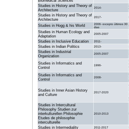
Biomedical Sciences
Studies in History and Theory of
2014-
Architecture
Studies in History and Theory of
2017-
Architecture
2006- excepto últimos 30
Studies in Hogg & his World
dias
Studies in Human Ecology and
2005-2007
Adaptation
Studies in Inclusive Education
2011-
Studies in Indian Politics
2013-
Studies in Industrial
2005-2007
Organization
Studies in Informatics and
1996-
Control
Studies in Informatics and
2008-
Control
Studies in Inner Asian History
2017-2020
and Culture
Studies in Intercultural
Philosophy Studien zur
interkulturellen Philosophie
2010-2013
Etudes de philosophie
interculturelle
Studies in Intermediality
2011-2017