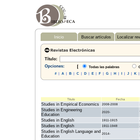
Inicio
Buscar artículos
Localizar re
Título:
Opciones:
[
Todas las palabras
C
#
|
A
|
B
|
C
|
D
|
E
|
F
|
G
|
H
|
I
|
J
|
K
Titulo
Fecha
Studies in Empirical Economics
2008-2008
Studies in Engineering
2020-
Education
Studies in English
1911-1915
Studies in English
1911-1948
Studies in English Language and
2014-
Education