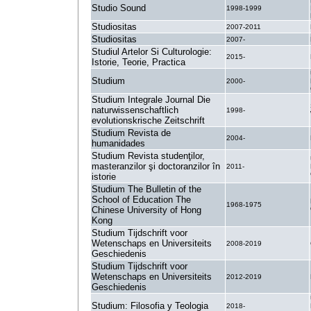
Studio Sound
1998-1999
Studiositas
2007-2011
Studiositas
2007-
Studiul Artelor Si Culturologie:
2015-
Istorie, Teorie, Practica
Studium
2000-
Studium Integrale Journal Die
naturwissenschaftlich
1998-
evolutionskrische Zeitschrift
Studium Revista de
2004-
humanidades
Studium Revista studenţilor,
masteranzilor şi doctoranzilor în
2011-
istorie
Studium The Bulletin of the
School of Education The
1968-1975
Chinese University of Hong
Kong
Studium Tijdschrift voor
Wetenschaps en Universiteits
2008-2019
Geschiedenis
Studium Tijdschrift voor
Wetenschaps en Universiteits
2012-2019
Geschiedenis
Studium: Filosofia y Teologia
2018-