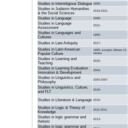
Studies in Interreligious Dialogue
1995-
Studies in Judaism Humanities
2018-2021
& the Social Sciences
Studies in Language
2006-
Studies in Language
2021-
Assessment
Studies in Languages and
1990-
Cultures
Studies in Late Antiquity
2017-
Studies in Latin American
1990- excepto últimos 12
Popular Culture
meses
Studies in Learning and
2020-
Teaching
Studies in Learning Evaluation
2004-
Innovation & Development
Studies in Linguistics and
2005-2007
Philosophy
Studies in Linguistics, Culture,
2016-
and FLT
Studies in Literature & Language
2010-
Studies in Logic & Theory of
2011-2011
Knowledge
Studies in logic grammar and
2013-
rhetoric
Studies in logic grammar and