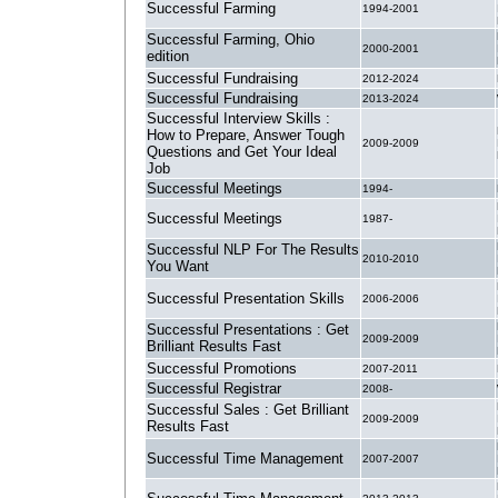
Successful Farming
1994-2001
Successful Farming, Ohio
2000-2001
edition
Successful Fundraising
2012-2024
Successful Fundraising
2013-2024
Successful Interview Skills :
How to Prepare, Answer Tough
2009-2009
Questions and Get Your Ideal
Job
Successful Meetings
1994-
Successful Meetings
1987-
Successful NLP For The Results
2010-2010
You Want
Successful Presentation Skills
2006-2006
Successful Presentations : Get
2009-2009
Brilliant Results Fast
Successful Promotions
2007-2011
Successful Registrar
2008-
Successful Sales : Get Brilliant
2009-2009
Results Fast
Successful Time Management
2007-2007