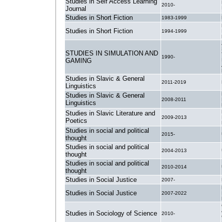
Studies in Self Access Learning
2010-
Journal
Studies in Short Fiction
1983-1999
Studies in Short Fiction
1994-1999
STUDIES IN SIMULATION AND
1990-
GAMING
Studies in Slavic & General
2011-2019
Linguistics
Studies in Slavic & General
2008-2011
Linguistics
Studies in Slavic Literature and
2009-2013
Poetics
Studies in social and political
2015-
thought
Studies in social and political
2004-2013
thought
Studies in social and political
2010-2014
thought
Studies in Social Justice
2007-
Studies in Social Justice
2007-2022
Studies in Sociology of Science
2010-