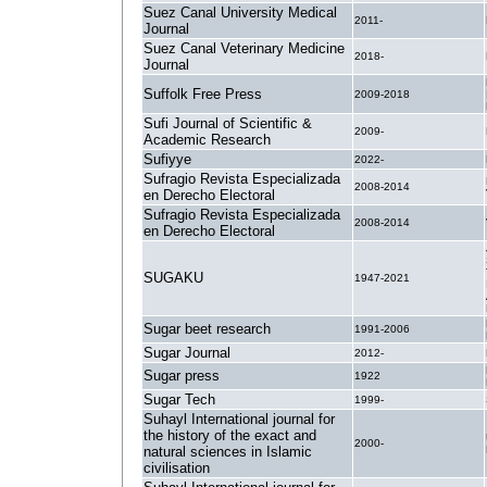
Suez Canal University Medical
2011-
Journal
Suez Canal Veterinary Medicine
2018-
Journal
Suffolk Free Press
2009-2018
Sufi Journal of Scientific &
2009-
Academic Research
Sufiyye
2022-
Sufragio Revista Especializada
2008-2014
en Derecho Electoral
Sufragio Revista Especializada
2008-2014
en Derecho Electoral
SUGAKU
1947-2021
Sugar beet research
1991-2006
Sugar Journal
2012-
Sugar press
1922
Sugar Tech
1999-
Suhayl International journal for
the history of the exact and
2000-
natural sciences in Islamic
civilisation