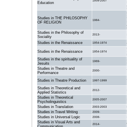
1959-2007
Education
Studies in THE PHILOSOPHY
1984-
OF RELIGION
Studies in the Philosophy of
2013-
Sociality
Studies in the Renaissance
1954-1974
Studies in the Renaissance
1954-1974
Studies in the spirituality of
1969-
Jesuits
Studies in Theatre and
2000-
Performance
Studies in Theatre Production
1997-1999
Studies in Theoretical and
2012-
Applied Statistics
Studies in Theoretical
2005-2007
Psycholinguistics
Studies in Translation
2003-2003
Studies in Travel Writing
2009-
Studies in Universal Logic
2008-
Studies in Visual Arts and
2014-
Communication